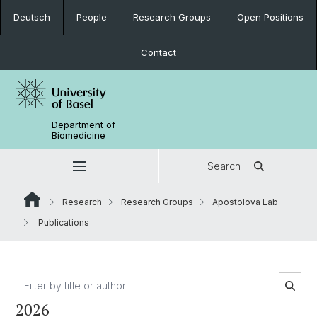
Deutsch
People
Research Groups
Open Positions
Contact
Department of
Biomedicine
Search
Research
Research Groups
Apostolova Lab
Publications
2026