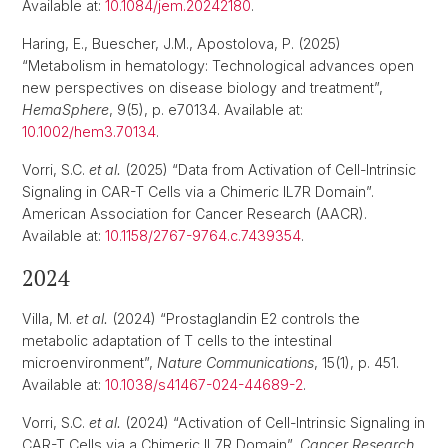
Available at:
10.1084/jem.20242180
.
Haring, E., Buescher, J.M., Apostolova, P. (2025)
“Metabolism in hematology: Technological advances open
new perspectives on disease biology and treatment”,
HemaSphere
, 9(5), p. e70134. Available at:
10.1002/hem3.70134
.
Vorri, S.C.
et al.
(2025) “Data from Activation of Cell-Intrinsic
Signaling in CAR-T Cells via a Chimeric IL7R Domain”.
American Association for Cancer Research (AACR).
Available at:
10.1158/2767-9764.c.7439354
.
2024
Villa, M.
et al.
(2024) “Prostaglandin E2 controls the
metabolic adaptation of T cells to the intestinal
microenvironment”,
Nature Communications
, 15(1), p. 451.
Available at:
10.1038/s41467-024-44689-2
.
Vorri, S.C.
et al.
(2024) “Activation of Cell-Intrinsic Signaling in
CAR-T Cells via a Chimeric IL7R Domain”,
Cancer Research