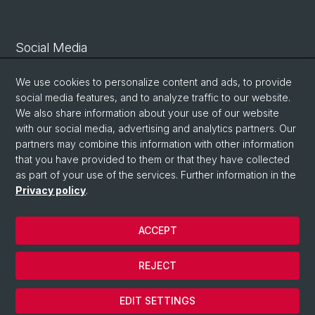
Social Media
Linkedin
We use cookies to personalize content and ads, to provide
social media features, and to analyze traffic to our website.
We also share information about your use of our website
Bluesky
with our social media, advertising and analytics partners. Our
partners may combine this information with other information
that you have provided to them or that they have collected
Vimeo
as part of your use of the services. Further information in the
Privacy policy
.
© University of Basel
ACCEPT
Privacy Policy
Legal Notice
REJECT
Contact
Cookies
EDIT SETTINGS