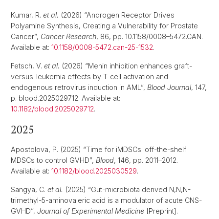
Kumar, R.
et al.
(2026) “Androgen Receptor Drives
Polyamine Synthesis, Creating a Vulnerability for Prostate
Cancer”,
Cancer Research
, 86, pp. 10.1158/0008–5472.CAN.
Available at:
10.1158/0008-5472.can-25-1532
.
Fetsch, V.
et al.
(2026) “Menin inhibition enhances graft-
versus-leukemia effects by T-cell activation and
endogenous retrovirus induction in AML”,
Blood Journal
, 147,
p. blood.2025029712. Available at:
10.1182/blood.2025029712
.
2025
Apostolova, P. (2025) “Time for iMDSCs: off-the-shelf
MDSCs to control GVHD”,
Blood
, 146, pp. 2011–2012.
Available at:
10.1182/blood.2025030529
.
Sangya, C.
et al.
(2025) “Gut-microbiota derived N,N,N-
trimethyl-5-aminovaleric acid is a modulator of acute CNS-
GVHD”,
Journal of Experimental Medicine
[Preprint].