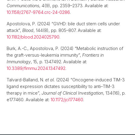
Communications
, 4(9), pp. 2359–2373. Available at:
10.1158/2767-9764.crc-24-0286
.
Apostolova, P. (2024) “GVHD: bile duct stem cells under
attack”,
Blood
, 144(8), pp. 805–807. Available at:
10.1182/blood.2024025790
.
Burk, A.-C., Apostolova, P. (2024) “Metabolic instruction of
the graft-versus-leukemia immunity”,
Frontiers in
Immunology
, 15, p. 1347492. Available at:
10.3389/fimmu.2024.1347492
.
Talvard-Balland, N.
et al.
(2024) “Oncogene-induced TIM-3
ligand expression dictates susceptibility to anti–TIM-3
therapy in mice”,
Journal of Clinical Investigation
, 134(16), p.
e177460. Available at:
10.1172/jci177460
.