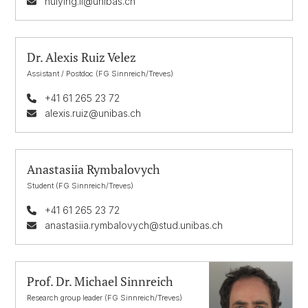
huiying.li@unibas.ch
Dr. Alexis Ruiz Velez
Assistant / Postdoc (FG Sinnreich/Treves)
+41 61 265 23 72
alexis.ruiz@unibas.ch
Anastasiia Rymbalovych
Student (FG Sinnreich/Treves)
+41 61 265 23 72
anastasiia.rymbalovych@stud.unibas.ch
Prof. Dr. Michael Sinnreich
Research group leader (FG Sinnreich/Treves)