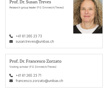
Prof. Dr. Susan Treves
Research group leader (FG Sinnreich/Treves)
+41 61 265 23 73
susan.treves@unibas.ch
Prof. Dr. Francesco Zorzato
Visiting scholar (FG Sinnreich/Treves)
+41 61 265 23 71
francesco.zorzato@unibas.ch