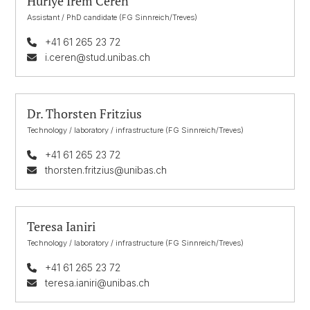
Huriye Irem Ceren
Assistant / PhD candidate (FG Sinnreich/Treves)
+41 61 265 23 72
i.ceren@stud.unibas.ch
Dr. Thorsten Fritzius
Technology / laboratory / infrastructure (FG Sinnreich/Treves)
+41 61 265 23 72
thorsten.fritzius@unibas.ch
Teresa Ianiri
Technology / laboratory / infrastructure (FG Sinnreich/Treves)
+41 61 265 23 72
teresa.ianiri@unibas.ch