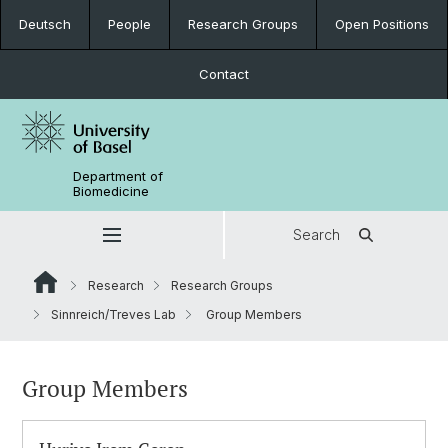
Deutsch
People
Research Groups
Open Positions
Contact
Department of
Biomedicine
Search
Research
Research Groups
Sinnreich/Treves Lab
Group Members
Group Members