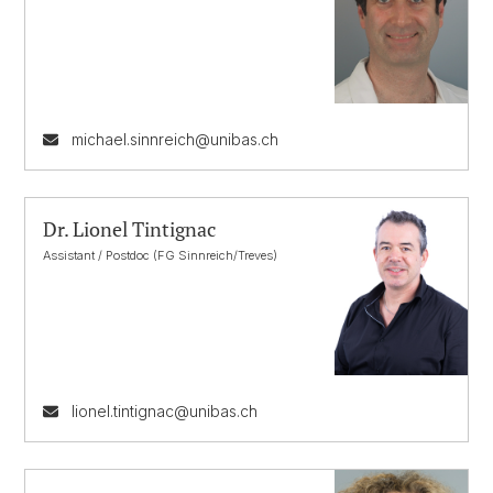
michael.sinnreich@unibas.ch
Dr. Lionel Tintignac
Assistant / Postdoc (FG Sinnreich/Treves)
lionel.tintignac@unibas.ch