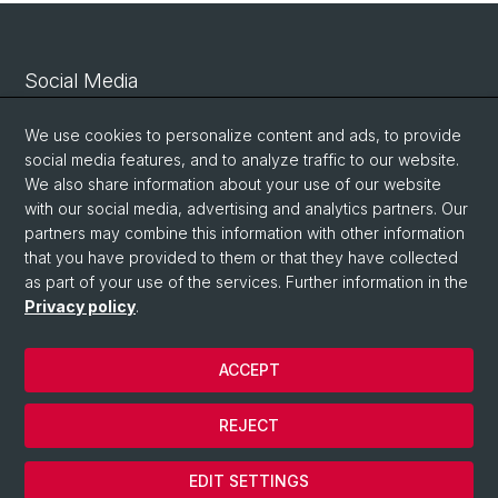
Social Media
Linkedin
We use cookies to personalize content and ads, to provide
social media features, and to analyze traffic to our website.
We also share information about your use of our website
Bluesky
with our social media, advertising and analytics partners. Our
partners may combine this information with other information
that you have provided to them or that they have collected
Vimeo
as part of your use of the services. Further information in the
Privacy policy
.
© University of Basel
ACCEPT
Privacy Policy
Legal Notice
REJECT
Contact
Cookies
EDIT SETTINGS