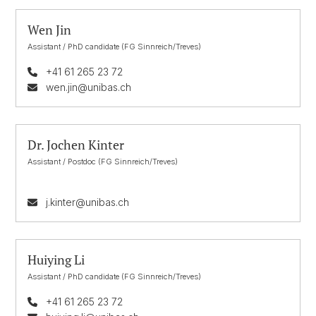
Wen Jin
Assistant / PhD candidate (FG Sinnreich/Treves)
+41 61 265 23 72
wen.jin@unibas.ch
Dr. Jochen Kinter
Assistant / Postdoc (FG Sinnreich/Treves)
j.kinter@unibas.ch
Huiying Li
Assistant / PhD candidate (FG Sinnreich/Treves)
+41 61 265 23 72