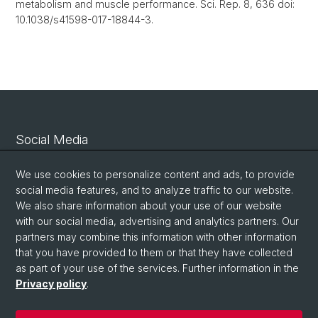
metabolism and muscle performance. Sci. Rep. 8, 636 doi:
10.1038/s41598-017-18844-3.
Social Media
Linkedin
We use cookies to personalize content and ads, to provide
social media features, and to analyze traffic to our website.
We also share information about your use of our website
Bluesky
with our social media, advertising and analytics partners. Our
partners may combine this information with other information
that you have provided to them or that they have collected
Vimeo
as part of your use of the services. Further information in the
Privacy policy
.
© University of Basel