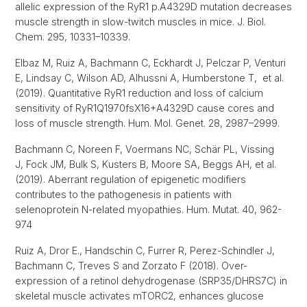
allelic expression of the RyR1 p.A4329D mutation decreases
muscle strength in slow-twitch muscles in mice. J. Biol.
Chem. 295, 10331–10339.
Elbaz M, Ruiz A, Bachmann C, Eckhardt J, Pelczar P, Venturi
E, Lindsay C, Wilson AD, Alhussni A, Humberstone T, et al.
(2019). Quantitative RyR1 reduction and loss of calcium
sensitivity of RyR1Q1970fsX16+A4329D cause cores and
loss of muscle strength. Hum. Mol. Genet. 28, 2987–2999.
Bachmann C, Noreen F, Voermans NC, Schär PL, Vissing
J, Fock JM, Bulk S, Kusters B, Moore SA, Beggs AH, et al.
(2019). Aberrant regulation of epigenetic modifiers
contributes to the pathogenesis in patients with
selenoprotein N-related myopathies. Hum. Mutat. 40, 962-
974
Ruiz A, Dror E., Handschin C, Furrer R, Perez-Schindler J,
Bachmann C, Treves S and Zorzato F (2018). Over-
expression of a retinol dehydrogenase (SRP35/DHRS7C) in
skeletal muscle activates mTORC2, enhances glucose