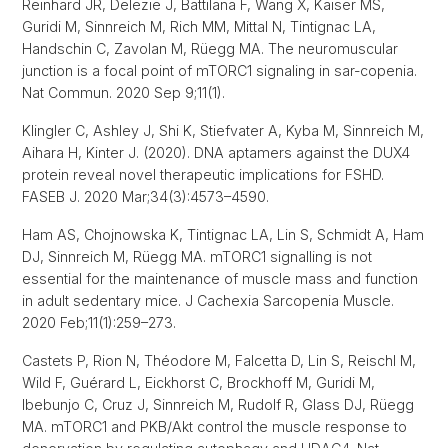
Reinhard JR, Delezie J, Battilana F, Wang X, Kaiser MS,
Guridi M, Sinnreich M, Rich MM, Mittal N, Tintignac LA,
Handschin C, Zavolan M, Rüegg MA. The neuromuscular
junction is a focal point of mTORC1 signaling in sar-copenia.
Nat Commun. 2020 Sep 9;11(1).
Klingler C, Ashley J, Shi K, Stiefvater A, Kyba M, Sinnreich M,
Aihara H, Kinter J. (2020). DNA aptamers against the DUX4
protein reveal novel therapeutic implications for FSHD.
FASEB J. 2020 Mar;34(3):4573–4590.
Ham AS, Chojnowska K, Tintignac LA, Lin S, Schmidt A, Ham
DJ, Sinnreich M, Rüegg MA. mTORC1 signalling is not
essential for the maintenance of muscle mass and function
in adult sedentary mice. J Cachexia Sarcopenia Muscle.
2020 Feb;11(1):259–273.
Castets P, Rion N, Théodore M, Falcetta D, Lin S, Reischl M,
Wild F, Guérard L, Eickhorst C, Brockhoff M, Guridi M,
Ibebunjo C, Cruz J, Sinnreich M, Rudolf R, Glass DJ, Rüegg
MA. mTORC1 and PKB/Akt control the muscle response to