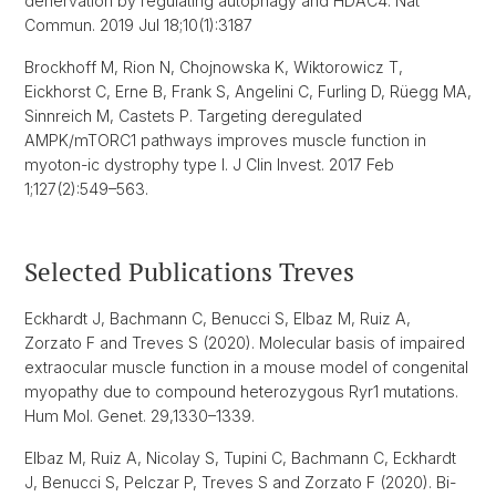
denervation by regulating autophagy and HDAC4. Nat
Commun. 2019 Jul 18;10(1):3187
Brockhoff M, Rion N, Chojnowska K, Wiktorowicz T,
Eickhorst C, Erne B, Frank S, Angelini C, Furling D, Rüegg MA,
Sinnreich M, Castets P. Targeting deregulated
AMPK/mTORC1 pathways improves muscle function in
myoton-ic dystrophy type I. J Clin Invest. 2017 Feb
1;127(2):549–563.
Selected Publications Treves
Eckhardt J, Bachmann C, Benucci S, Elbaz M, Ruiz A,
Zorzato F and Treves S (2020). Molecular basis of impaired
extraocular muscle function in a mouse model of congenital
myopathy due to compound heterozygous Ryr1 mutations.
Hum Mol. Genet. 29,1330–1339.
Elbaz M, Ruiz A, Nicolay S, Tupini C, Bachmann C, Eckhardt
J, Benucci S, Pelczar P, Treves S and Zorzato F (2020). Bi-