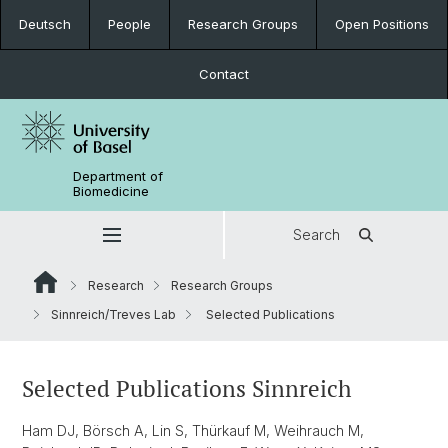
Deutsch
People
Research Groups
Open Positions
Contact
Department of
Biomedicine
Search
Research
Research Groups
Sinnreich/Treves Lab
Selected Publications
Selected Publications Sinnreich
Ham DJ, Börsch A, Lin S, Thürkauf M, Weihrauch M,