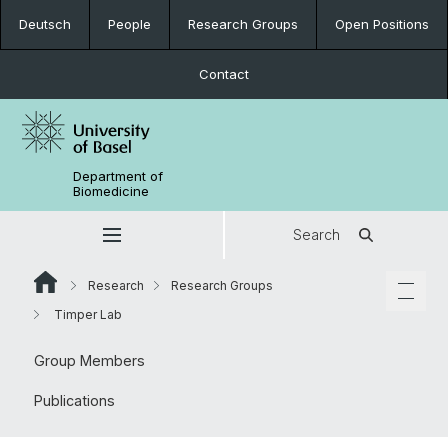
Deutsch
People
Research Groups
Open Positions
Contact
Department of
Biomedicine
Search
Research
Research Groups
Timper Lab
Group Members
Publications