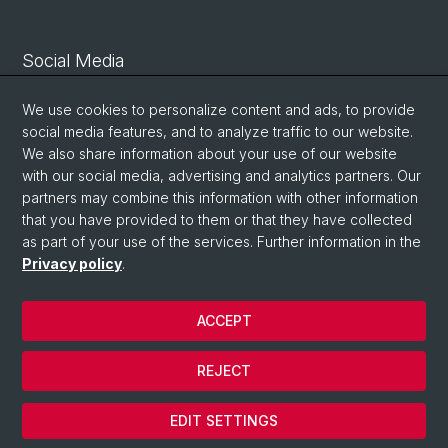
Social Media
Linkedin
We use cookies to personalize content and ads, to provide
social media features, and to analyze traffic to our website.
We also share information about your use of our website
Bluesky
with our social media, advertising and analytics partners. Our
partners may combine this information with other information
that you have provided to them or that they have collected
Vimeo
as part of your use of the services. Further information in the
Privacy policy
.
© University of Basel
ACCEPT
Privacy Policy
Legal Notice
REJECT
Contact
Cookies
EDIT SETTINGS