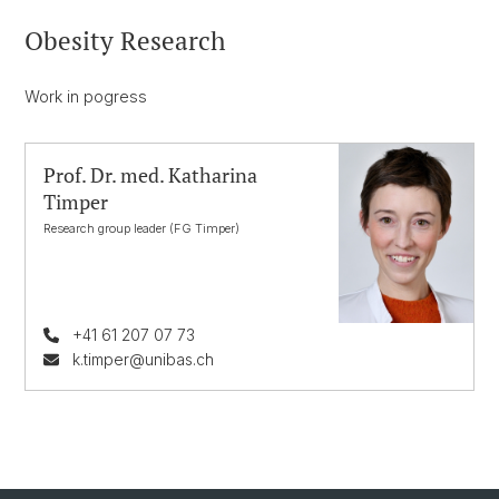
Obesity Research
Work in pogress
Prof. Dr. med. Katharina
Timper
Research group leader (FG Timper)
+41 61 207 07 73
k.timper@unibas.ch