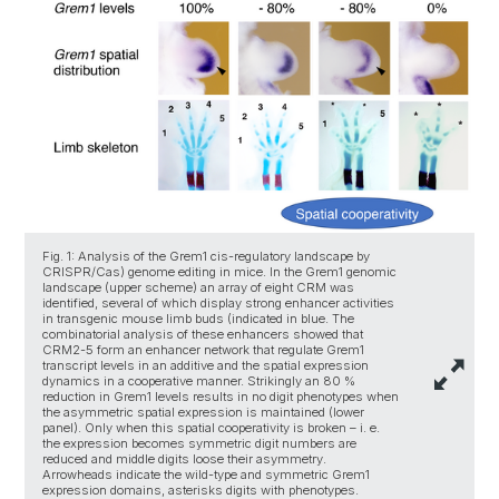
Fig. 1: Analysis of the Grem1 cis-regulatory landscape by
CRISPR/Cas) genome editing in mice. In the Grem1 genomic
landscape (upper scheme) an array of eight CRM was
identified, several of which display strong enhancer activities
in transgenic mouse limb buds (indicated in blue. The
combinatorial analysis of these enhancers showed that
CRM2-5 form an enhancer network that regulate Grem1
transcript levels in an additive and the spatial expression
dynamics in a cooperative manner. Strikingly an 80 %
reduction in Grem1 levels results in no digit phenotypes when
the asymmetric spatial expression is maintained (lower
panel). Only when this spatial cooperativity is broken – i. e.
the expression becomes symmetric digit numbers are
reduced and middle digits loose their asymmetry.
Arrowheads indicate the wild-type and symmetric Grem1
expression domains, asterisks digits with phenotypes.