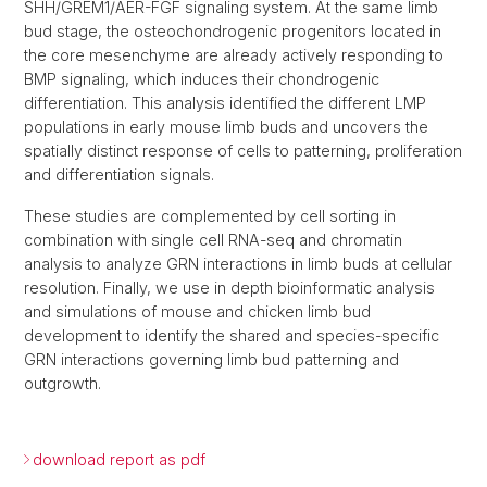
SHH/GREM1/AER-FGF signaling system. At the same limb
bud stage, the osteochondrogenic progenitors located in
the core mesenchyme are already actively responding to
BMP signaling, which induces their chondrogenic
differentiation. This analysis identified the different LMP
populations in early mouse limb buds and uncovers the
spatially distinct response of cells to patterning, proliferation
and differentiation signals.
These studies are complemented by cell sorting in
combination with single cell RNA-seq and chromatin
analysis to analyze GRN interactions in limb buds at cellular
resolution. Finally, we use in depth bioinformatic analysis
and simulations of mouse and chicken limb bud
development to identify the shared and species-specific
GRN interactions governing limb bud patterning and
outgrowth.
download report as pdf