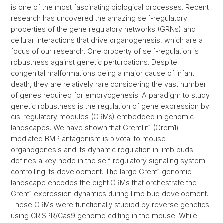
is one of the most fascinating biological processes. Recent
research has uncovered the amazing self-regulatory
properties of the gene regulatory networks (GRNs) and
cellular interactions that drive organogenesis, which are a
focus of our research. One property of self-regulation is
robustness against genetic perturbations. Despite
congenital malformations being a major cause of infant
death, they are relatively rare considering the vast number
of genes required for embryogenesis. A paradigm to study
genetic robustness is the regulation of gene expression by
cis-regulatory modules (CRMs) embedded in genomic
landscapes. We have shown that Gremlin1 (Grem1)
mediated BMP antagonism is pivotal to mouse
organogenesis and its dynamic regulation in limb buds
defines a key node in the self-regulatory signaling system
controlling its development. The large Grem1 genomic
landscape encodes the eight CRMs that orchestrate the
Grem1 expression dynamics during limb bud development.
These CRMs were functionally studied by reverse genetics
using CRISPR/Cas9 genome editing in the mouse. While