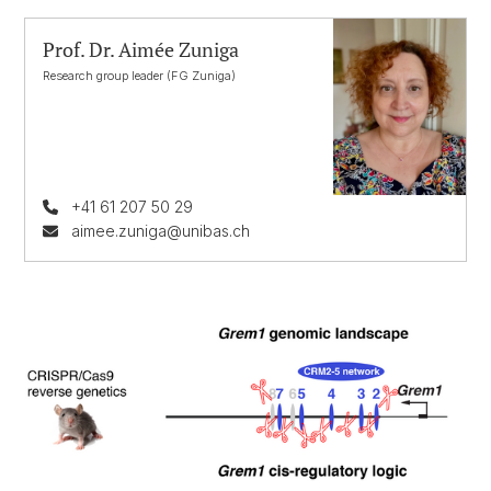
Prof. Dr. Aimée Zuniga
Research group leader (FG Zuniga)
+41 61 207 50 29
aimee.zuniga@unibas.ch