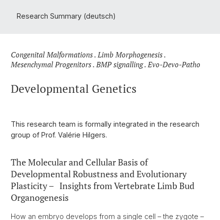
Research Summary (deutsch)
Congenital Malformations . Limb Morphogenesis .
Mesenchymal Progenitors . BMP signalling . Evo-Devo-Patho
Developmental Genetics
This research team is formally integrated in the research
group of Prof. Valérie Hilgers.
The Molecular and Cellular Basis of
Developmental Robustness and Evolutionary
Plasticity – Insights from Vertebrate Limb Bud
Organogenesis
How an embryo develops from a single cell – the zygote –