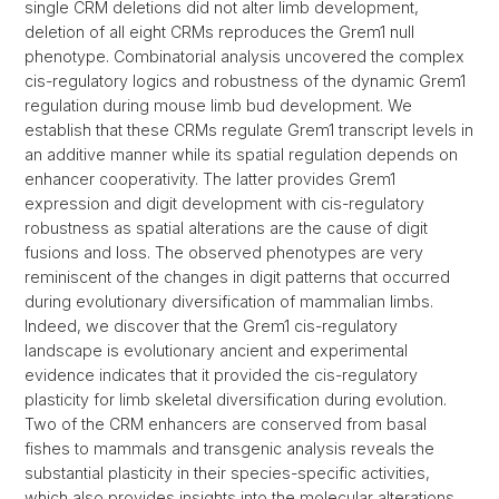
single CRM deletions did not alter limb development,
deletion of all eight CRMs reproduces the Grem1 null
phenotype. Combinatorial analysis uncovered the complex
cis-regulatory logics and robustness of the dynamic Grem1
regulation during mouse limb bud development. We
establish that these CRMs regulate Grem1 transcript levels in
an additive manner while its spatial regulation depends on
enhancer cooperativity. The latter provides Grem1
expression and digit development with cis-regulatory
robustness as spatial alterations are the cause of digit
fusions and loss. The observed phenotypes are very
reminiscent of the changes in digit patterns that occurred
during evolutionary diversification of mammalian limbs.
Indeed, we discover that the Grem1 cis-regulatory
landscape is evolutionary ancient and experimental
evidence indicates that it provided the cis-regulatory
plasticity for limb skeletal diversification during evolution.
Two of the CRM enhancers are conserved from basal
fishes to mammals and transgenic analysis reveals the
substantial plasticity in their species-specific activities,
which also provides insights into the molecular alterations