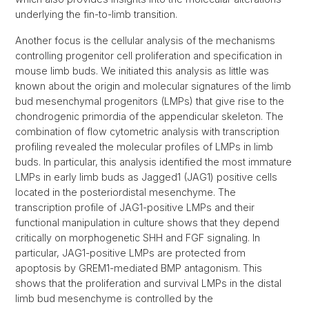
underlying the fin-to-limb transition.
Another focus is the cellular analysis of the mechanisms
controlling progenitor cell proliferation and specification in
mouse limb buds. We initiated this analysis as little was
known about the origin and molecular signatures of the limb
bud mesenchymal progenitors (LMPs) that give rise to the
chondrogenic primordia of the appendicular skeleton. The
combination of flow cytometric analysis with transcription
profiling revealed the molecular profiles of LMPs in limb
buds. In particular, this analysis identified the most immature
LMPs in early limb buds as Jagged1 (JAG1) positive cells
located in the posteriordistal mesenchyme. The
transcription profile of JAG1-positive LMPs and their
functional manipulation in culture shows that they depend
critically on morphogenetic SHH and FGF signaling. In
particular, JAG1-positive LMPs are protected from
apoptosis by GREM1-mediated BMP antagonism. This
shows that the proliferation and survival LMPs in the distal
limb bud mesenchyme is controlled by the