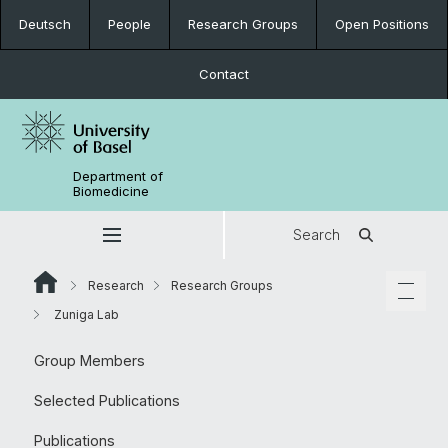
Deutsch
People
Research Groups
Open Positions
Contact
Department of
Biomedicine
Search
Research
Research Groups
Zuniga Lab
Group Members
Selected Publications
Publications