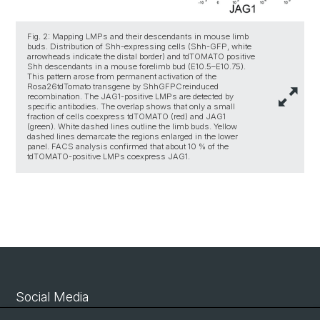
Fig. 2: Mapping LMPs and their descendants in mouse limb
buds. Distribution of Shh-expressing cells (Shh-GFP, white
arrowheads indicate the distal border) and tdTOMATO positive
Shh descendants in a mouse forelimb bud (E10.5–E10.75).
This pattern arose from permanent activation of the
Rosa26tdTomato transgene by ShhGFPCreinduced
recombination. The JAG1-positive LMPs are detected by
specific antibodies. The overlap shows that only a small
fraction of cells coexpress tdTOMATO (red) and JAG1
(green). White dashed lines outline the limb buds. Yellow
dashed lines demarcate the regions enlarged in the lower
panel. FACS analysis confirmed that about 10 % of the
tdTOMATO-positive LMPs coexpress JAG1.
Social Media