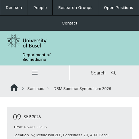
Deutsch
People
Research Groups
Open Positions
Contact
Department of
Biomedicine
Search
Seminars
DBM Summer Symposium 2026
09
SEP 2026
Time:
08:00 - 13:15
Location:
big lecture hall ZLF, Hebelstrass 20, 4031 Basel