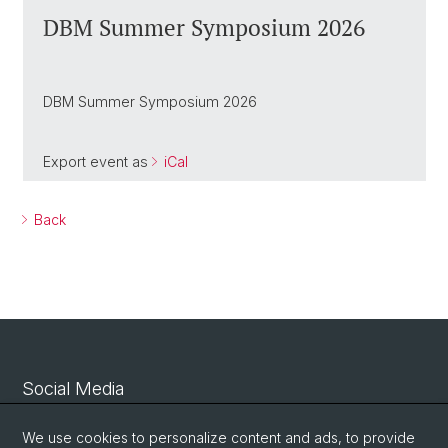
DBM Summer Symposium 2026
DBM Summer Symposium 2026
Export event as
iCal
Back
Social Media
Linkedin
We use cookies to personalize content and ads, to provide