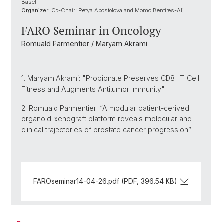
Basel
Organizer:
Co-Chair: Petya Apostolova and Momo Bentires-Alj
FARO Seminar in Oncology
Romuald Parmentier / Maryam Akrami
1. Maryam Akrami: "Propionate Preserves CD8⁺ T-Cell
Fitness and Augments Antitumor Immunity"
2. Romuald Parmentier: “A modular patient-derived
organoid-xenograft platform reveals molecular and
clinical trajectories of prostate cancer progression”
FAROseminar14-04-26.pdf (PDF, 396.54 KB)