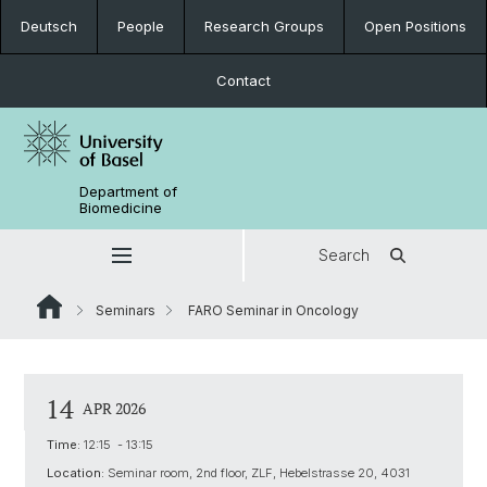
Deutsch
People
Research Groups
Open Positions
Contact
Department of
Biomedicine
Search
Seminars
FARO Seminar in Oncology
14
APR 2026
Time:
12:15 - 13:15
Location:
Seminar room, 2nd floor, ZLF, Hebelstrasse 20, 4031