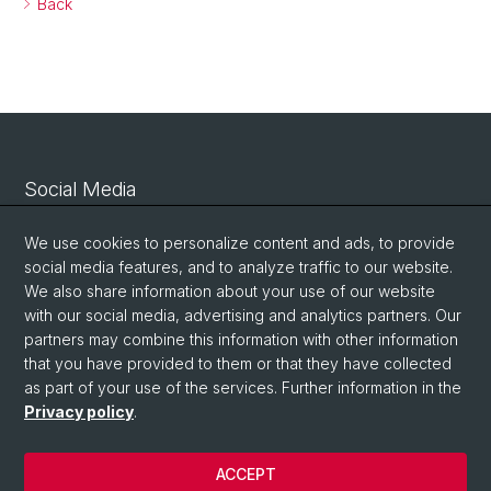
Back
Social Media
Linkedin
We use cookies to personalize content and ads, to provide
social media features, and to analyze traffic to our website.
We also share information about your use of our website
Bluesky
with our social media, advertising and analytics partners. Our
partners may combine this information with other information
that you have provided to them or that they have collected
Vimeo
as part of your use of the services. Further information in the
Privacy policy
.
© University of Basel
ACCEPT
Privacy Policy