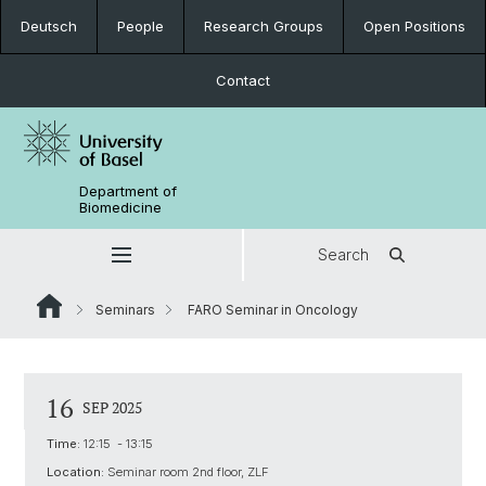
Deutsch
People
Research Groups
Open Positions
Contact
Department of
Biomedicine
Search
Seminars
FARO Seminar in Oncology
16
SEP 2025
Time:
12:15 - 13:15
Location:
Seminar room 2nd floor, ZLF