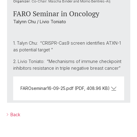
Organizer:
Co-Chair: Mascha Binder and Momo Bentires-Alj
FARO Seminar in Oncology
Talynn Chu / Livio Toniato
1. Talyn Chu: “CRISPR-Cas9 screen identifies ATXN-1
as potential target ”
2. Livio Toniato: “Mechanisms of immune checkpoint
inhibitors resistance in triple negative breast cancer”
FAROseminar16-09-25.pdf (PDF, 408.96 KB)
Back