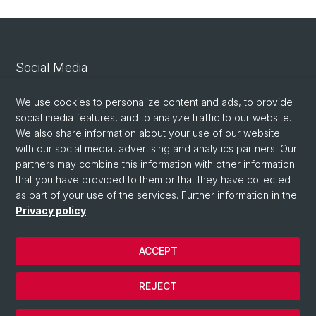
Social Media
Linkedin
We use cookies to personalize content and ads, to provide
social media features, and to analyze traffic to our website.
We also share information about your use of our website
Bluesky
with our social media, advertising and analytics partners. Our
partners may combine this information with other information
that you have provided to them or that they have collected
Vimeo
as part of your use of the services. Further information in the
Privacy policy
.
© University of Basel
ACCEPT
Privacy Policy
Legal Notice
REJECT
Contact
Cookies