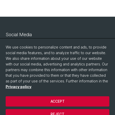
Social Media
Linkedin
We use cookies to personalize content and ads, to provide
social media features, and to analyze traffic to our website.
We also share information about your use of our website
Bluesky
with our social media, advertising and analytics partners. Our
partners may combine this information with other information
that you have provided to them or that they have collected
Vimeo
as part of your use of the services. Further information in the
Privacy policy
.
© University of Basel
ACCEPT
Privacy Policy
Legal Notice
REJECT