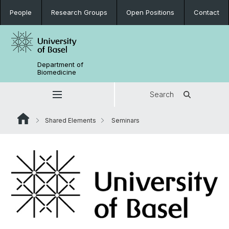
People
Research Groups
Open Positions
Contact
Department of
Biomedicine
Search
Shared Elements
Seminars