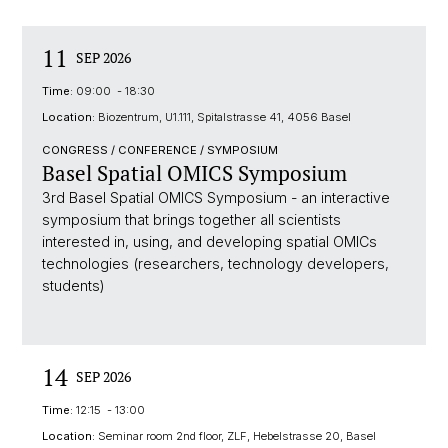
11
SEP 2026
Time:
09:00 - 18:30
Location:
Biozentrum, U1.111, Spitalstrasse 41, 4056 Basel
CONGRESS / CONFERENCE / SYMPOSIUM
Basel Spatial OMICS Symposium
3rd Basel Spatial OMICS Symposium - an interactive
symposium that brings together all scientists
interested in, using, and developing spatial OMICs
technologies (researchers, technology developers,
students)
14
SEP 2026
Time:
12:15 - 13:00
Location:
Seminar room 2nd floor, ZLF, Hebelstrasse 20, Basel