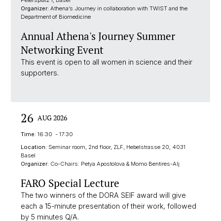
Organizer:
Athena’s Journey in collaboration with TWIST and the
Department of Biomedicine
Annual Athena's Journey Summer
Networking Event
This event is open to all women in science and their
supporters.
26
AUG 2026
Time:
16:30 - 17:30
Location:
Seminar room, 2nd floor, ZLF, Hebelstrasse 20, 4031
Basel
Organizer:
Co-Chairs: Petya Apostolova & Momo Bentires-Alj
FARO Special Lecture
The two winners of the DORA SEIF award will give
each a 15-minute presentation of their work, followed
by 5 minutes Q/A.