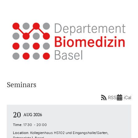
Seminars
RSS
iCal
20
AUG 2026
Time:
17:30 - 20:00
Location:
Kollegienhaus HS102 und Eingangshalle/Garten,
Petersplatz 1, Basel