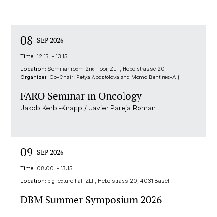
08
SEP 2026
Time:
12:15 - 13:15
Location:
Seminar room 2nd floor, ZLF, Hebelstrasse 20
Organizer:
Co-Chair: Petya Apostolova and Momo Bentires-Alj
FARO Seminar in Oncology
Jakob Kerbl-Knapp / Javier Pareja Roman
09
SEP 2026
Time:
08:00 - 13:15
Location:
big lecture hall ZLF, Hebelstrass 20, 4031 Basel
DBM Summer Symposium 2026