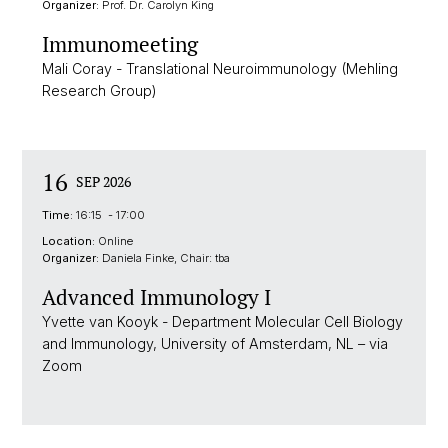
Organizer:
Prof. Dr. Carolyn King
Immunomeeting
Mali Coray - Translational Neuroimmunology (Mehling
Research Group)
16
SEP 2026
Time:
16:15 - 17:00
Location:
Online
Organizer:
Daniela Finke, Chair: tba
Advanced Immunology I
Yvette van Kooyk - Department Molecular Cell Biology
and Immunology, University of Amsterdam, NL – via
Zoom