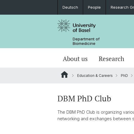
Deutsch
People
Research G
Department of
Biomedicine
About us
Research
Education & Careers
PhD
DBM PhD Club
The DBM PhD Club is organizing various
networking and exchanges between s