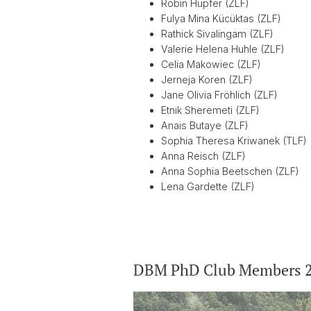
Robin Hupfer (ZLF)
Fulya Mina Kücüktas (ZLF)
Rathick Sivalingam (ZLF)
Valerie Helena Huhle (ZLF)
Celia Makowiec (ZLF)
Jerneja Koren (ZLF)
Jane Olivia Fröhlich (ZLF)
Etnik Sheremeti (ZLF)
Anais Butaye (ZLF)
Sophia Theresa Kriwanek (TLF)
Anna Reisch (ZLF)
Anna Sophia Beetschen (ZLF)
Lena Gardette (ZLF)
DBM PhD Club Members 