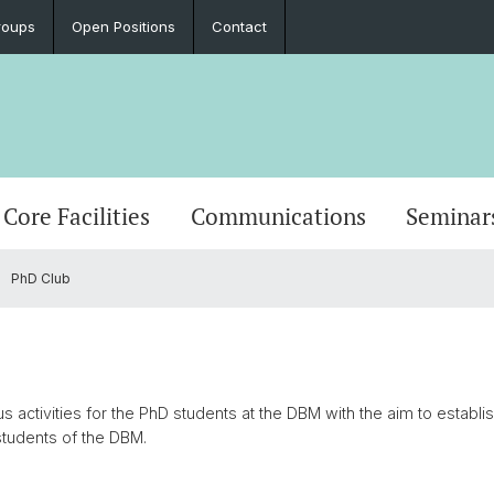
roups
Open Positions
Contact
Core Facilities
Communications
Seminar
PhD Club
 activities for the PhD students at the DBM with the aim to establis
tudents of the DBM.