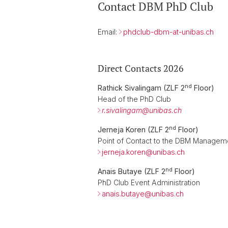
Contact DBM PhD Club
Email:
phdclub-dbm-at-unibas.ch
Direct Contacts 2026
nd
Rathick Sivalingam (ZLF 2
Floor)
Head of the PhD Club
r.sivalingam@
unibas.ch
nd
Jerneja Koren (ZLF 2
Floor)
Point of Contact to the DBM Manage
jerneja.koren@
unibas.ch
nd
Anais Butaye (ZLF 2
Floor)
PhD Club Event Administration
anais.butaye@
unibas.ch