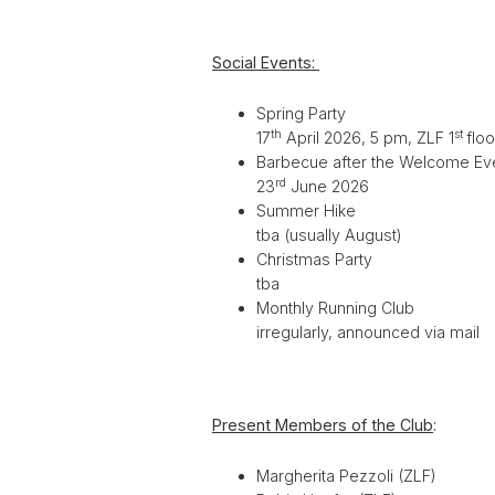
Social Events:
Spring Party
th
st
17
April 2026, 5 pm, ZLF 1
flo
Barbecue after the Welcome Ev
rd
23
June 2026
Summer Hike
tba (usually August)
Christmas Party
tba
Monthly Running Club
irregularly, announced via mail
Present Members of the Club
:
Margherita Pezzoli (ZLF)