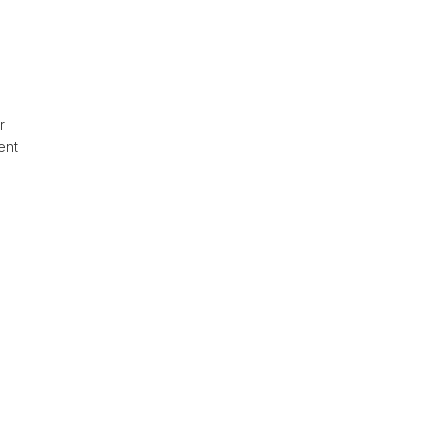
or
ent