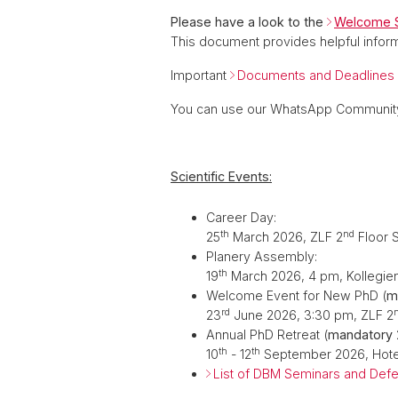
Please have a look to the
Welcome S
This document provides helpful inform
Important
Documents and Deadlines
You can use our WhatsApp Community
Scientific Events:
Career Day:
th
nd
25
March 2026, ZLF 2
Floor 
Planery Assembly:
th
19
March 2026, 4 pm, Kollegie
Welcome Event for New PhD (
m
rd
23
June 2026, 3:30 pm, ZLF 2
Annual PhD Retreat (
mandatory
th
th
10
- 12
September 2026,
Hote
List of DBM Seminars and Def