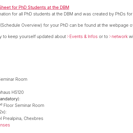
heet for PhD Students at the DBM
ation for all PhD students at the DBM and was created by PhDs for
(Schedule Overview) for your PhD can be found at the webpage of 
 to keep yourself updated about
Events & Infos
or to
network
wi
Seminar Room
nhaus HS120
andatory
):
nd
Floor Seminar Room
2x):
l Prealpina, Chexbres
enses