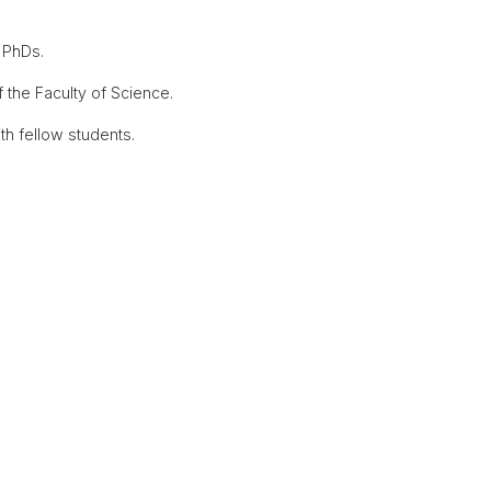
 PhDs.
the Faculty of Science.
th fellow students.