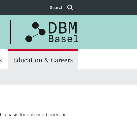
Search
s
Education & Careers
h a basis for enhanced scientific