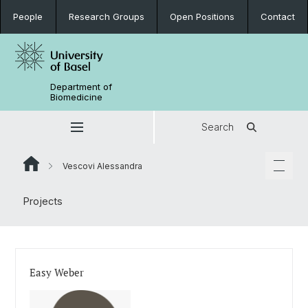
People
Research Groups
Open Positions
Contact
Department of
Biomedicine
Search
Vescovi Alessandra
Projects
Easy Weber