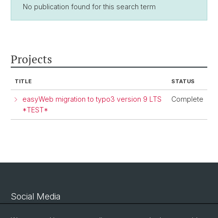
No publication found for this search term
Projects
TITLE
STATUS
easyWeb migration to typo3 version 9 LTS
Complete
*TEST*
Social Media
Linkedin