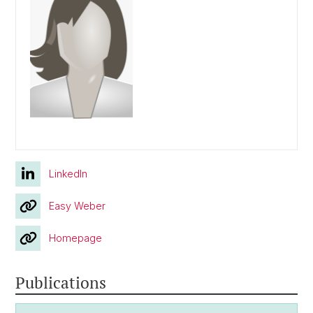
LinkedIn
Easy Weber
Homepage
Publications