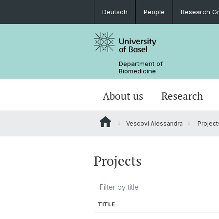
Deutsch
People
Research G
Department of
Biomedicine
About us
Research
Vescovi Alessandra
Project
Projects
TITLE