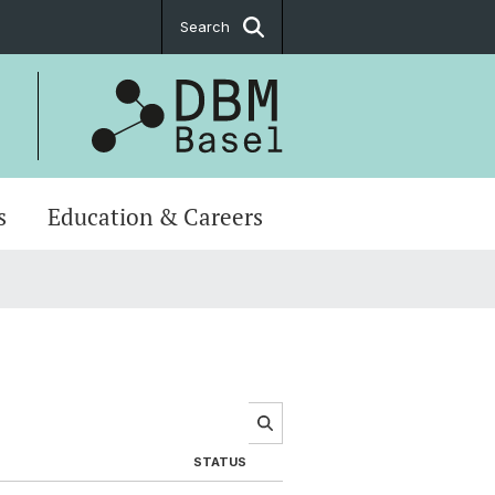
Search
s
Education & Careers
STATUS