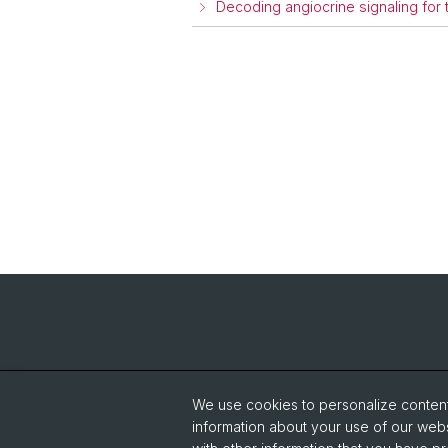
Decoding angiocrine signaling for
We use cookies to personalize content 
information about your use of our webs