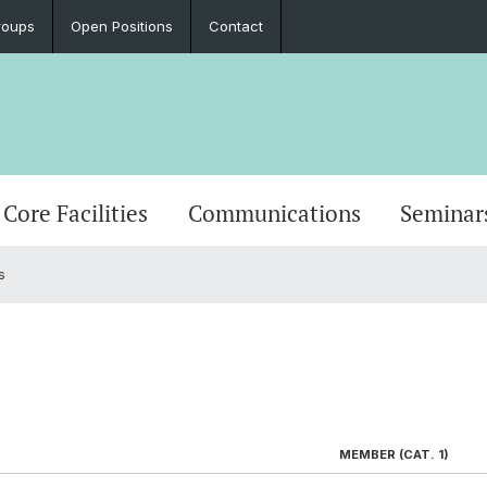
roups
Open Positions
Contact
Core Facilities
Communications
Seminar
s
MEMBER (CAT. 1)