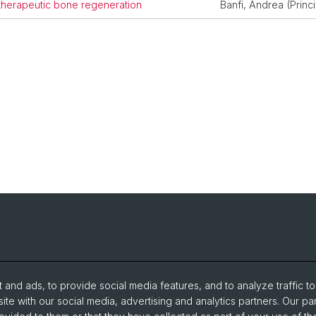
 therapeutic bone regeneration
Banfi, Andrea (Princi
and ads, to provide social media features, and to analyze traffic t
ite with our social media, advertising and analytics partners. Our pa