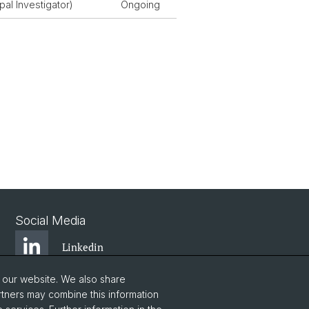
pal Investigator)
Ongoing
Social Media
Linkedin
o our website. We also share
Bluesky
rtners may combine this information