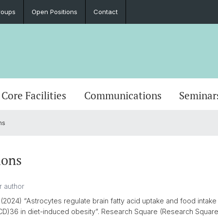
roups
Open Positions
Contact
Core Facilities
Communications
Seminar
ns
ions
(2024) “Astrocytes regulate brain fatty acid uptake and food intake 
 (CD)36 in diet-induced obesity”. Research Square (Research Square).