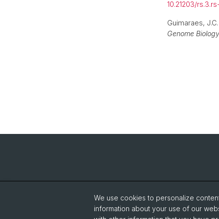
10.21203/rs.3.r
Guimaraes, J.C
Genome Biolog
We use cookies to personalize content 
information about your use of our webs