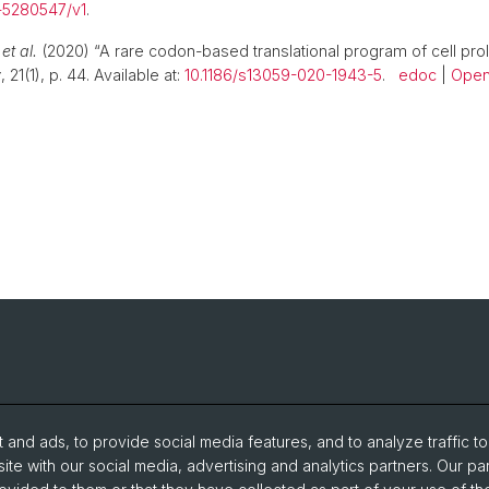
s-5280547/v1
.
.
et al.
(2020) “A rare codon-based translational program of cell proli
y
, 21(1), p. 44. Available at:
10.1186/s13059-020-1943-5
.
edoc
|
Open
and ads, to provide social media features, and to analyze traffic t
ite with our social media, advertising and analytics partners. Our pa