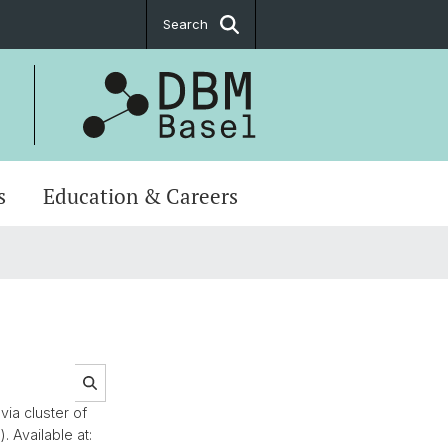
Search
s
Education & Careers
via cluster of
 Available at: