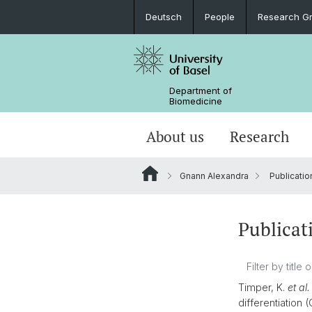
Deutsch
People
Research G
Department of
Biomedicine
About us
Research
Gnann Alexandra
Publicatio
Publicat
Timper, K.
et al.
differentiation