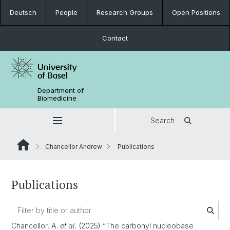
Deutsch
People
Research Groups
Open Positions
Contact
Department of
Biomedicine
Search
Chancellor Andrew
Publications
Publications
Chancellor, A.
et al.
(2025) “The carbonyl nucleobase