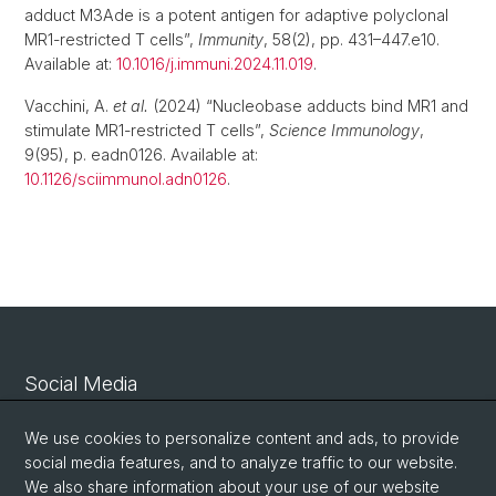
adduct M3Ade is a potent antigen for adaptive polyclonal
MR1-restricted T cells”,
Immunity
, 58(2), pp. 431–447.e10.
Available at:
10.1016/j.immuni.2024.11.019
.
Vacchini, A.
et al.
(2024) “Nucleobase adducts bind MR1 and
stimulate MR1-restricted T cells”,
Science Immunology
,
9(95), p. eadn0126. Available at:
10.1126/sciimmunol.adn0126
.
Social Media
Linkedin
We use cookies to personalize content and ads, to provide
social media features, and to analyze traffic to our website.
We also share information about your use of our website