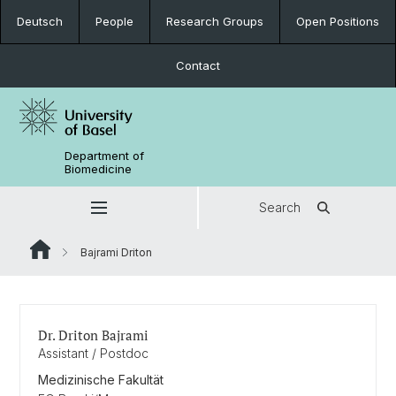
Deutsch
People
Research Groups
Open Positions
Contact
Department of
Biomedicine
Search
Bajrami Driton
Dr. Driton Bajrami
Assistant / Postdoc
Medizinische Fakultät