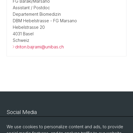
FG Baraki/Marsano
Assistant / Postdoc
Departement Biomedizin
DBM Hebelstrasse - FG Marsano
Hebelstrasse 20
4031 Basel
Schweiz
driton.bajrami@unibas.ch
Social Media
Linkedin
We use cookies to personalize content and ads, to provide