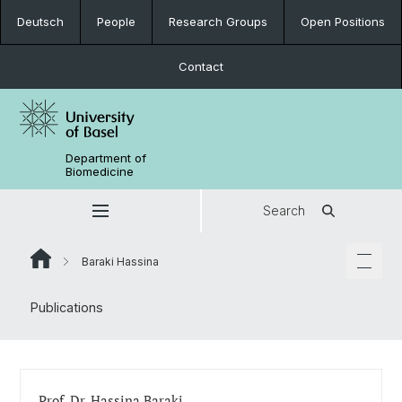
Deutsch
People
Research Groups
Open Positions
Contact
Department of
Biomedicine
Search
Baraki Hassina
Publications
Prof. Dr. Hassina Baraki