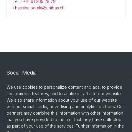
Tel.
+41 61 265 29 79
hassina.baraki@unibas.ch
Social Media
Linkedin
We use cookies to personalize content and ads, to provide
social media features, and to analyze traffic to our website.
We also share information about your use of our website
Bluesky
with our social media, advertising and analytics partners. Our
partners may combine this information with other information
that you have provided to them or that they have collected
Vimeo
as part of your use of the services. Further information in the