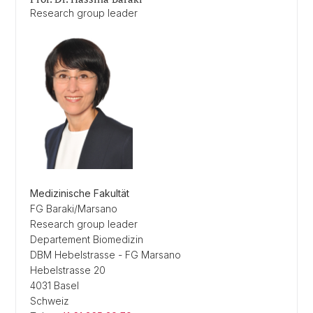
Research group leader
Medizinische Fakultät
FG Baraki/Marsano
Research group leader
Departement Biomedizin
DBM Hebelstrasse - FG Marsano
Hebelstrasse 20
4031 Basel
Schweiz