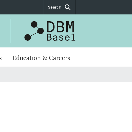
Search
s
Education & Careers