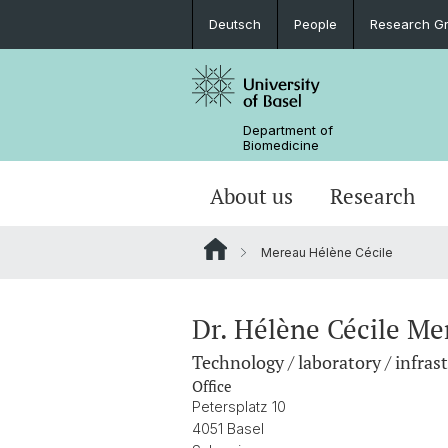
Deutsch
People
Research G
Department of
Biomedicine
About us
Research
Mereau Hélène Cécile
Dr. Hélène Cécile Me
Technology / laboratory / infras
Office
Petersplatz 10
4051 Basel