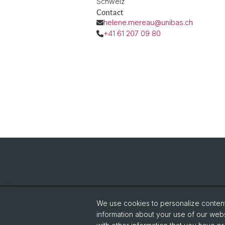
Schweiz
Contact
helene.mereau@unibas.ch
+41 61 207 09 80
We use cookies to personalize content 
information about your use of our webs