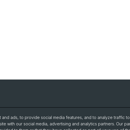
and ads, to provide social media features, and to analyze traffic t
ite with our social media, advertising and analytics partners. Our pa