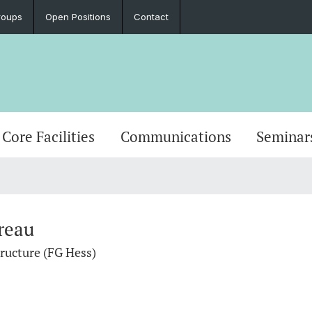
roups
Open Positions
Contact
Core Facilities
Communications
Seminar
reau
tructure (FG Hess)