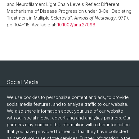
and Neurofilament Light Chain Levels Reflect Different
Mechanisms of Disease Progression under B‐Cell Depleting
Treatment in Multiple Sclerosis”,
Annals of Neurology
, 97(1),
pp. 104–115. Available at:
10.1002/ana.27096
.
Social Media
Linkedin
We use cookies to personalize content and ads, to provide
social media features, and to analyze traffic to our website.
We also share information about your use of our website
Bluesky
with our social media, advertising and analytics partners. Our
partners may combine this information with other information
that you have provided to them or that they have collected
Vimeo
as part of your use of the services. Further information in the