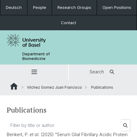
Deutsch
People
Research Groups
Open Positions
Contact
Department of
Biomedicine
Search
Vilchez Gomez Juan Francisco
Publications
Publications
Benkert, P.
et al.
(2025) “Serum Glial Fibrillary Acidic Protein