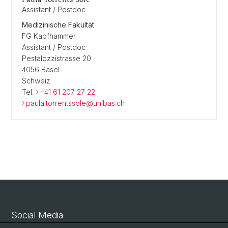
Assistant / Postdoc
Medizinische Fakultät
FG Kapfhammer
Assistant / Postdoc
Pestalozzistrasse 20
4056 Basel
Schweiz
Tel.
+41 61 207 27 22
paula.torrentssole@unibas.ch
Social Media