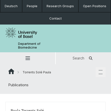
Deutsch
People
Research Groups
Open Positions
Contact
Department of
Biomedicine
Search
Torrents Solé Paula
Publications
Paula Torrents Solé