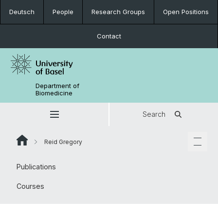
Deutsch
People
Research Groups
Open Positions
Contact
Department of
Biomedicine
Search
Reid Gregory
Publications
Courses