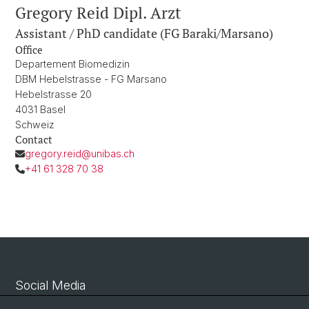
Gregory Reid Dipl. Arzt
Assistant / PhD candidate (FG Baraki/Marsano)
Office
Departement Biomedizin
DBM Hebelstrasse - FG Marsano
Hebelstrasse 20
4031 Basel
Schweiz
Contact
gregory.reid@unibas.ch
+41 61 328 70 38
Social Media