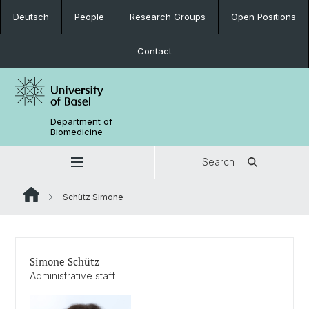
Deutsch
People
Research Groups
Open Positions
Contact
Department of
Biomedicine
Search
Schütz Simone
Simone Schütz
Administrative staff