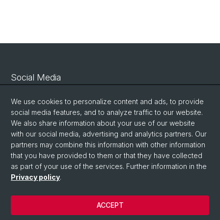
Social Media
Linkedin
We use cookies to personalize content and ads, to provide
social media features, and to analyze traffic to our website.
We also share information about your use of our website
Bluesky
with our social media, advertising and analytics partners. Our
partners may combine this information with other information
that you have provided to them or that they have collected
Vimeo
as part of your use of the services. Further information in the
Privacy policy
.
© University of Basel
ACCEPT
Privacy Policy