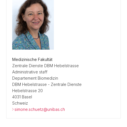
Medizinische Fakultät
Zentrale Dienste DBM Hebelstrasse
Administrative staff
Departement Biomedizin
DBM Hebelstrasse - Zentrale Dienste
Hebelstrasse 20
4031 Basel
Schweiz
simone.schuetz@unibas.ch