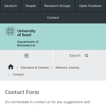
Deutsch
People
Research Groups
Open Positions
Contact
Department of
Biomedicine
Search
Education & Careers
Athena's Journey
Contact
Contact Form
Do not hesitate to contact us for any suggestions and