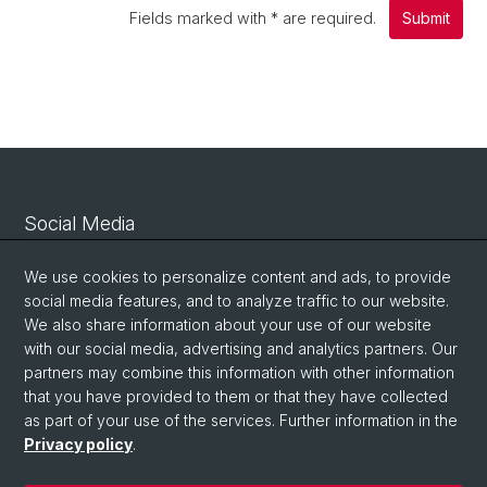
Fields marked with
*
are required.
Submit
Social Media
Linkedin
We use cookies to personalize content and ads, to provide
social media features, and to analyze traffic to our website.
We also share information about your use of our website
Bluesky
with our social media, advertising and analytics partners. Our
partners may combine this information with other information
that you have provided to them or that they have collected
Vimeo
as part of your use of the services. Further information in the
Privacy policy
.
© University of Basel