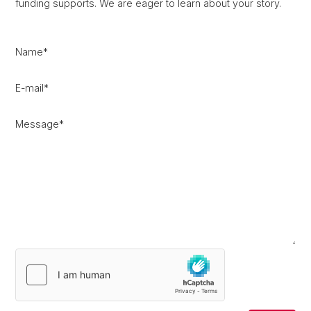
funding supports. We are eager to learn about your story.
Name
*
E-mail
*
Message
*