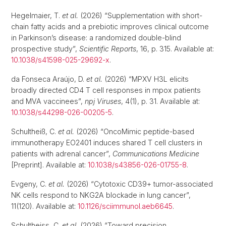
Hegelmaier, T.
et al.
(2026) “Supplementation with short-
chain fatty acids and a prebiotic improves clinical outcome
in Parkinson’s disease: a randomized double-blind
prospective study”,
Scientific Reports
, 16, p. 315. Available at:
10.1038/s41598-025-29692-x
.
da Fonseca Araújo, D.
et al.
(2026) “MPXV H3L elicits
broadly directed CD4 T cell responses in mpox patients
and MVA vaccinees”,
npj Viruses
, 4(1), p. 31. Available at:
10.1038/s44298-026-00205-5
.
Schultheiß, C.
et al.
(2026) “OncoMimic peptide-based
immunotherapy EO2401 induces shared T cell clusters in
patients with adrenal cancer”,
Communications Medicine
[Preprint]. Available at:
10.1038/s43856-026-01755-8
.
Evgeny, C.
et al.
(2026) “Cytotoxic CD39+ tumor-associated
NK cells respond to NKG2A blockade in lung cancer”,
11(120). Available at:
10.1126/sciimmunol.aeb6645
.
Schultheiss, C.
et al.
(2026) “Toward precision