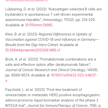
Lübbering, D.
et al.
(2023) “Autoantigen-selected B cells are
bystanders in spontaneous T cell-driven experimental
autoimmune hepatitis”,
Immunology
, 170(2), pp. 214–229.
Available at:
10.1111/imm.13665
.
Klee, B.
et al.
(2023)
Regional Differences in Uptake of
Vaccination against COVID-19 and Influenza in Germany—
Results from the Digi-Hero Cohort
. Available at:
10.20944/preprints202309.1465.v1
.
Brioli, A.
et al.
(2023) “Pomalidomide combinations are a
safe and effective option after daratumumab failure”,
Journal of Cancer Research and Clinical Oncology
, 149(9),
pp. 6569–6574. Available at:
10.1007/s00432-023-04637-
x
.
Paschold, L.
et al.
(2023) “First-line treatment of
unresectable or metastatic HER2 positive esophagogastric
adenocarcinoma: liquid biomarker analysis of the phase 2
INTEGA trial”,
Journal for ImmunoTherapy of Cancer
, 11(6), p.