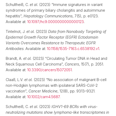
Schultheiß, C.
et al.
(2023) “Immune signatures in variant
syndromes of primary biliary cholangitis and autoimmune
hepatitis”,
Hepatology Communications
, 7(5), p. e0123.
Available at:
10.1097/hc9.0000000000000123
.
Tintelnot, J.
et al.
(2023)
Data from Nanobody Targeting of
Epidermal Growth Factor Receptor (EGFR) Ectodomain
Variants Overcomes Resistance to Therapeutic EGFR
Antibodies
. Available at:
10.1158/1535-7163.c.6538192.v1
.
Brandt, A.
et al.
(2023) “Circulating Tumor DNA in Head and
Neck Squamous Cell Carcinoma”,
Cancers
, 15(7), p. 2051.
Available at:
10.3390/cancers15072051
.
Claaß, L.V.
et al.
(2023) “No association of malignant B-cell
non-Hodgkin lymphomas with ipsilateral SARS-CoV-2
vaccination”,
Cancer Medicine
, 12(8), pp. 9313–9321.
Available at:
10.1002/cam4.5687
.
Schultheiß, C.
et al.
(2023)
IGHV1-69 BCRs with virus-
neutralizing mutations show lymphoma-like transcriptomes in