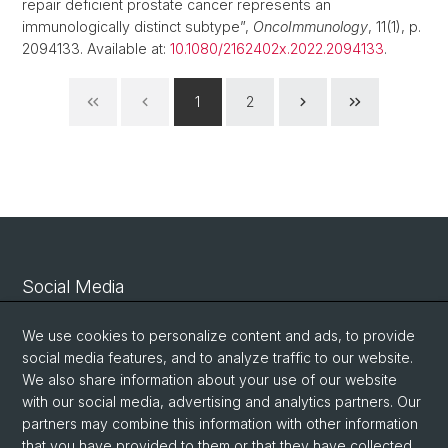
repair deficient prostate cancer represents an
immunologically distinct subtype”,
OncoImmunology
, 11(1), p.
2094133. Available at:
10.1080/2162402x.2022.2094133
.
1
2
Social Media
Linkedin
We use cookies to personalize content and ads, to provide
social media features, and to analyze traffic to our website.
We also share information about your use of our website
Bluesky
with our social media, advertising and analytics partners. Our
partners may combine this information with other information
that you have provided to them or that they have collected