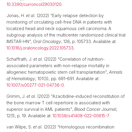
10.3390/curroncol29030120
.
Jonas, H.
et al.
(2022) “Early relapse detection by
monitoring of circulating cell-free DNA in patients with
localized head and neck squamous cell carcinoma: A
subgroup analysis of the multicenter randomized clinical trial
IMSTAR-HN”,
Oral Oncology
, 126, p. 105733. Available at:
10.1016/j.oraloncology.2022.105733
.
Schaffrath, J.
et al.
(2022) “Correlation of nutrition-
associated parameters with non-relapse mortality in
allogeneic hematopoietic stem cell transplantation”,
Annals
of Hematology
, 101(3), pp. 681–691. Available at:
10.1007/s00277-021-04736-0
.
Grimm, J.
et al.
(2022) “Azacitidine-induced reconstitution of
the bone marrow T cell repertoire is associated with
superior survival in AML patients”,
Blood Cancer Journal
,
12(1), p. 19. Available at:
10.1038/s41408-022-00615-7
.
van Wilpe, S.
et al.
(2022) “Homologous recombination