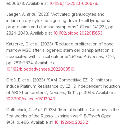
e006678. Available at:
10.1136/jitc-2023-006678
.
Jaeger, A.
et al.
(2023) “Activated granulocytes and
inflammatory cytokine signaling drive T-cell lymphoma
progression and disease symptoms”,
Blood
, 141(23), pp.
2824–2840. Available at:
10.1182/blood.2022015653
.
Katzerke, C.
et al.
(2023) “Reduced proliferation of bone
marrow MSC after allogeneic stem cell transplantation is
associated with clinical outcome”,
Blood Advances
, 7(12),
pp. 2811–2824. Available at:
10.1182/bloodadvances.2022008510
.
Groß, E.
et al.
(2023) “SAM-Competitive EZH2-Inhibitors
Induce Platinum Resistance by EZH2-Independent Induction
of ABC-Transporters”,
Cancers
, 15(11), p. 3043. Available at:
10.3390/cancers15113043
.
Gottschick, C.
et al.
(2023) “Mental health in Germany in the
first weeks of the Russo-Ukrainian war”,
BJPsych Open
,
9(3), p. e66. Available at:
10.1192/bjo.2023.21
.