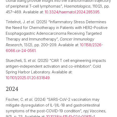
clonal tiding provide insight into the transformation trajectory
of peripheral T-cell lymphomas”,
Haematologica
, 110(2), pp.
457–469. Available at:
10.3324/haematol.2024.285395
.
Tintelnot, J.
et al.
(2025) “Inflammatory Stress Determines
the Need for Chemotherapy in Patients with HER2-Positive
Esophagogastric Adenocarcinoma Receiving Targeted
Therapy and Immunotherapy”,
Cancer Immunology
Research
, 13(2), pp. 200–209. Available at:
10.1158/2326-
6066.cir-24-0561
.
Stuecheli, S.
et al.
(2025) “CAR T cell engineering impacts
antigen-independent activation and co-inhibition”. Cold
Spring Harbor Laboratory. Available at:
10.1101/2025.01.20.631849
.
2024
Fischer, C.
et al.
(2024) “SARS-CoV-2 vaccination may
mitigate dysregulation of IL-1/IL-18 and gastrointestinal
symptoms of the post-COVID-19 condition”,
npj Vaccines
,
9(1), p. 23. Available at:
10.1038/s41541-024-00815-1
.