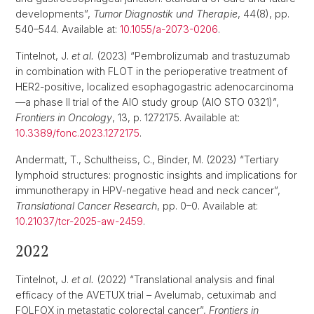
developments”,
Tumor Diagnostik und Therapie
, 44(8), pp.
540–544. Available at:
10.1055/a-2073-0206
.
Tintelnot, J.
et al.
(2023) “Pembrolizumab and trastuzumab
in combination with FLOT in the perioperative treatment of
HER2-positive, localized esophagogastric adenocarcinoma
—a phase II trial of the AIO study group (AIO STO 0321)”,
Frontiers in Oncology
, 13, p. 1272175. Available at:
10.3389/fonc.2023.1272175
.
Andermatt, T., Schultheiss, C., Binder, M. (2023) “Tertiary
lymphoid structures: prognostic insights and implications for
immunotherapy in HPV-negative head and neck cancer”,
Translational Cancer Research
, pp. 0–0. Available at:
10.21037/tcr-2025-aw-2459
.
2022
Tintelnot, J.
et al.
(2022) “Translational analysis and final
efficacy of the AVETUX trial – Avelumab, cetuximab and
FOLFOX in metastatic colorectal cancer”,
Frontiers in