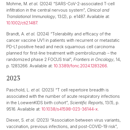
Mohme, M.
et al.
(2024) “SARS-CoV-2-associated T-cell
infiltration in the central nervous system”,
Clinical and
Translational Immunology
, 13(2), p. e1487. Available at:
10.1002/cti2.1487
.
Brandt, A.
et al.
(2024) “Tolerability and efficacy of the
cancer vaccine UV1 in patients with recurrent or metastatic
PD-L1 positive head and neck squamous cell carcinoma
planned for first-line treatment with pembrolizumab – the
randomized phase 2 FOCUS trial”,
Frontiers in Oncology
, 14,
p. 1283266. Available at:
10.3389/fonc.2024.1283266
.
2023
Paschold, L.
et al.
(2023) “T cell repertoire breadth is
associated with the number of acute respiratory infections
in the LoewenKIDS birth cohort”,
Scientific Reports
, 13(1), p.
9516. Available at:
10.1038/s41598-023-36144-x
.
Diexer, S.
et al.
(2023) “Association between virus variants,
vaccination, previous infections, and post-COVID-19 risk”,