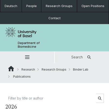
Deutsch
People
Research Groups
Open Positions
Contact
Department of
Biomedicine
Search
Research
Research Groups
Binder Lab
Publications
2026