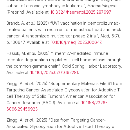
subset of chronic lymphocytic leukemia”,
Haematologica
[Preprint]. Available at:
10.3324/haematol.2025.287697
.
Brandt, A.
et al.
(2025) “UV1 vaccination in pembrolizumab-
treated patients with recurrent or metastatic head and neck
cancer: A randomized multicenter phase 2 trial”,
Med
, 6(7),
p. 100647. Available at:
10.1016/j.medj.2025.100647
.
Hasiuk, M.
et al.
(2025) “Tmem127-mediated immune
receptor degradation regulates T cell homeostasis through
the common gamma chain”. Cold Spring Harbor Laboratory.
Available at:
10.1101/2025.07.01.662281
.
Zingg, A.
et al.
(2025) “Supplementary Materials File S1 from
Targeting Cancer-Associated Glycosylation for Adoptive T-
cell Therapy of Solid Tumors”. American Association for
Cancer Research (AACR). Available at:
10.1158/2326-
6066.29456923
.
Zingg, A.
et al.
(2025) “Data from Targeting Cancer-
Associated Glycosylation for Adoptive T-cell Therapy of