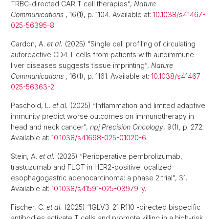
TRBC-directed CAR T cell therapies”,
Nature
Communications
, 16(1), p. 1104. Available at:
10.1038/s41467-
025-56395-8
.
Cardon, A.
et al.
(2025) “Single cell profiling of circulating
autoreactive CD4 T cells from patients with autoimmune
liver diseases suggests tissue imprinting”,
Nature
Communications
, 16(1), p. 1161. Available at:
10.1038/s41467-
025-56363-2
.
Paschold, L.
et al.
(2025) “Inflammation and limited adaptive
immunity predict worse outcomes on immunotherapy in
head and neck cancer”,
npj Precision Oncology
, 9(1), p. 272.
Available at:
10.1038/s41698-025-01020-6
.
Stein, A.
et al.
(2025) “Perioperative pembrolizumab,
trastuzumab and FLOT in HER2-positive localized
esophagogastric adenocarcinoma: a phase 2 trial”, 31.
Available at:
10.1038/s41591-025-03979-y
.
Fischer, C.
et al.
(2025) “IGLV3-21 R110 -directed bispecific
antibodies activate T cells and promote killing in a high-risk