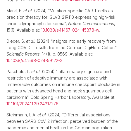
Märkl, F.
et al.
(2024) “Mutation-specific CAR T cells as
precision therapy for IGLV3-21R110 expressing high-risk
chronic lymphocytic leukemia”,
Nature Communications
,
15(1). Available at:
10.1038/s41467-024-45378-w
.
Diexer, S.
et al.
(2024) “Insights into early recovery from
Long COVID—results from the German DigiHero Cohort”,
Scientific Reports
, 14(1), p. 8569. Available at:
10.1038/s41598-024-59122-3
.
Paschold, L.
et al.
(2024) “Inflammatory signature and
restriction of adaptive immunity are associated with
unfavorable outcomes on immune checkpoint blockade in
patients with advanced head and neck squamous cell
carcinoma”. Cold Spring Harbor Laboratory. Available at:
10.1101/2024.11.29.24317276
.
Steinmann, L.A.
et al.
(2024) “Differential associations
between SARS-CoV-2 infection, perceived burden of the
pandemic and mental health in the German population-