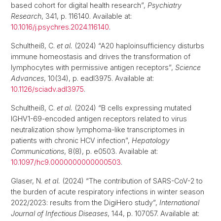
based cohort for digital health research”,
Psychiatry
Research
, 341, p. 116140. Available at:
10.1016/j.psychres.2024.116140
.
Schultheiß, C.
et al.
(2024) “A20 haploinsufficiency disturbs
immune homeostasis and drives the transformation of
lymphocytes with permissive antigen receptors”,
Science
Advances
, 10(34), p. eadl3975. Available at:
10.1126/sciadv.adl3975
.
Schultheiß, C.
et al.
(2024) “B cells expressing mutated
IGHV1-69-encoded antigen receptors related to virus
neutralization show lymphoma-like transcriptomes in
patients with chronic HCV infection”,
Hepatology
Communications
, 8(8), p. e0503. Available at:
10.1097/hc9.0000000000000503
.
Glaser, N.
et al.
(2024) “The contribution of SARS-CoV-2 to
the burden of acute respiratory infections in winter season
2022/2023: results from the DigiHero study”,
International
Journal of Infectious Diseases
, 144, p. 107057. Available at: