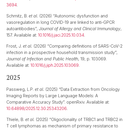
3694
.
Schmitz, B.
et al.
(2026) “Autonomic dysfunction and
vasoregulation in long COVID-19 are linked to anti-GPCR
autoantibodies”,
Journal of Allergy and Clinical Immunology
,
157. Available at:
10.1016/j.jaci.2025.10.034
.
Frost, J.
et al.
(2026) “Comparing definitions of SARS-CoV-2
infection in a prospective household transmission study”,
Journal of Infection and Public Health
, 19, p. 103069.
Available at:
10.1016/j.jiph.2025.103069
.
2025
Passweg, L.P.
et al.
(2025) “Data Extraction from Oncology
Imaging Reports by Large Language Models: A
Comparative Accuracy Study”. openRxiv. Available at:
10.64898/2025.12.30.25343206
.
Thiele, B.
et al.
(2025) “Oligoclonality of TRBC1 and TRBC2 in
T cell lymphomas as mechanism of primary resistance to