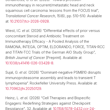
immunotherapy in recurrent/metastatic head and neck
squamous cell carcinoma: lessons from the FOCUS trial”,
Translational Cancer Research
, 15(6), pp. 510–510. Available
at:
10.21037/tcr-2026-0928
.
Wiest, I.C.
et al.
(2026) “Differential effects of prior versus
concomitant Steroid and Antibiotic Treatment on
Immunotherapy Efficacy - A Pooled Analysis of the
RAMONA, INTEGA, OPTIM, ELDORANDO, FORCE, TITAN-RCC
and TITAN-TCC Trials of the German AIO Study Group”,
British Journal of Cancer
[Preprint]. Available at:
10.1038/s41416-026-03428-8
.
Sujal, G.
et al.
(2026) “Dominant-negative PSMB10 disrupts
immunoproteasome assembly and leads to transient T
lymphopenia”. Rockefeller University Press. Available at:
10.70962/jhi.20250129
.
Heinz, L.
et al.
(2026) “Cell Therapies and Bispecific
Engagers: Redefining Strategies against Checkpoint
Resistance”, 32. Available at:
10.1158/1078-0432.ccr-24-