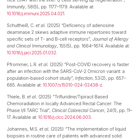
Immunity
, 58(5), pp. 1177–1179. Available at:
10.1016/j.immuni.2025.04.021
.
Schultheiß, C.
et al.
(2025) “Deficiency of adenosine
deaminase 2 skews adaptive immune repertoires toward
specific sets of T- and B-cell receptors”,
Journal of Allergy
and Clinical Immunology
, 155(5), pp. 1664–1674. Available at:
10.1016/j.jaci.2025.01.032
.
Pfrommer, L.R.
et al.
(2025) “Post-COVID recovery is faster
after an infection with the SARS-CoV-2 Omicron variant: a
population-based cohort study”,
Infection
, 53(2), pp. 657–
665. Available at:
10.1007/s15010-024-02438-z
.
Thiele, B.
et al.
(2025) “Trifluridine/Tipiracil Based
Chemoradiation in locally Advanced Rectal Cancer: The
Phase I/II TARC Trial”,
Clinical Colorectal Cancer
, 24(1), pp. 11–
17. Available at:
10.1016/j.clcc.2024.06.003
.
Johannes, M.S.
et al.
(2025) “The implementation of liquid
biopsies in routine care of patients with advanced solid