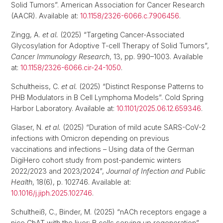
Solid Tumors”. American Association for Cancer Research
(AACR). Available at:
10.1158/2326-6066.c.7906456
.
Zingg, A.
et al.
(2025) “Targeting Cancer-Associated
Glycosylation for Adoptive T-cell Therapy of Solid Tumors”,
Cancer Immunology Research
, 13, pp. 990–1003. Available
at:
10.1158/2326-6066.cir-24-1050
.
Schultheiss, C.
et al.
(2025) “Distinct Response Patterns to
PHB Modulators in B Cell Lymphoma Models”. Cold Spring
Harbor Laboratory. Available at:
10.1101/2025.06.12.659346
.
Glaser, N.
et al.
(2025) “Duration of mild acute SARS-CoV-2
infections with Omicron depending on previous
vaccinations and infections – Using data of the German
DigiHero cohort study from post-pandemic winters
2022/2023 and 2023/2024”,
Journal of Infection and Public
Health
, 18(6), p. 102746. Available at:
10.1016/j.jiph.2025.102746
.
Schultheiß, C., Binder, M. (2025) “nACh receptors engage a
nice ChAT with the liver: B cells serving up regeneration”,