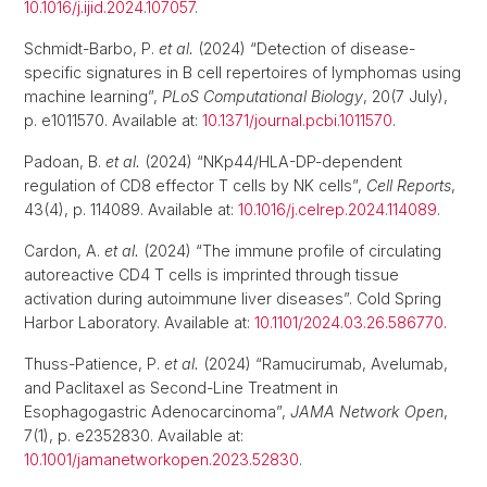
10.1016/j.ijid.2024.107057
.
Schmidt-Barbo, P.
et al.
(2024) “Detection of disease-
specific signatures in B cell repertoires of lymphomas using
machine learning”,
PLoS Computational Biology
, 20(7 July),
p. e1011570. Available at:
10.1371/journal.pcbi.1011570
.
Padoan, B.
et al.
(2024) “NKp44/HLA-DP-dependent
regulation of CD8 effector T cells by NK cells”,
Cell Reports
,
43(4), p. 114089. Available at:
10.1016/j.celrep.2024.114089
.
Cardon, A.
et al.
(2024) “The immune profile of circulating
autoreactive CD4 T cells is imprinted through tissue
activation during autoimmune liver diseases”. Cold Spring
Harbor Laboratory. Available at:
10.1101/2024.03.26.586770
.
Thuss-Patience, P.
et al.
(2024) “Ramucirumab, Avelumab,
and Paclitaxel as Second-Line Treatment in
Esophagogastric Adenocarcinoma”,
JAMA Network Open
,
7(1), p. e2352830. Available at:
10.1001/jamanetworkopen.2023.52830
.