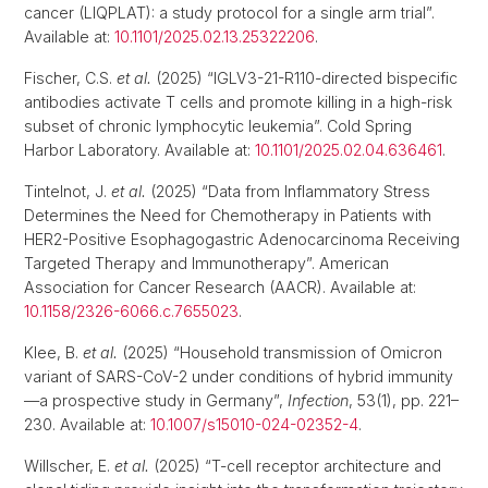
cancer (LIQPLAT): a study protocol for a single arm trial”.
Available at:
10.1101/2025.02.13.25322206
.
Fischer, C.S.
et al.
(2025) “IGLV3-21-R110-directed bispecific
antibodies activate T cells and promote killing in a high-risk
subset of chronic lymphocytic leukemia”. Cold Spring
Harbor Laboratory. Available at:
10.1101/2025.02.04.636461
.
Tintelnot, J.
et al.
(2025) “Data from Inflammatory Stress
Determines the Need for Chemotherapy in Patients with
HER2-Positive Esophagogastric Adenocarcinoma Receiving
Targeted Therapy and Immunotherapy”. American
Association for Cancer Research (AACR). Available at:
10.1158/2326-6066.c.7655023
.
Klee, B.
et al.
(2025) “Household transmission of Omicron
variant of SARS-CoV-2 under conditions of hybrid immunity
—a prospective study in Germany”,
Infection
, 53(1), pp. 221–
230. Available at:
10.1007/s15010-024-02352-4
.
Willscher, E.
et al.
(2025) “T-cell receptor architecture and