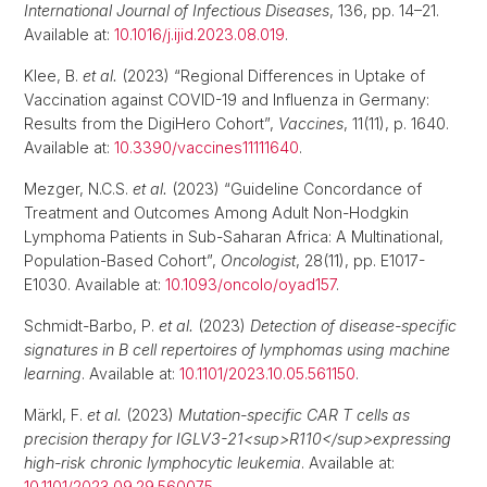
International Journal of Infectious Diseases
, 136, pp. 14–21.
Available at:
10.1016/j.ijid.2023.08.019
.
Klee, B.
et al.
(2023) “Regional Differences in Uptake of
Vaccination against COVID-19 and Influenza in Germany:
Results from the DigiHero Cohort”,
Vaccines
, 11(11), p. 1640.
Available at:
10.3390/vaccines11111640
.
Mezger, N.C.S.
et al.
(2023) “Guideline Concordance of
Treatment and Outcomes Among Adult Non-Hodgkin
Lymphoma Patients in Sub-Saharan Africa: A Multinational,
Population-Based Cohort”,
Oncologist
, 28(11), pp. E1017-
E1030. Available at:
10.1093/oncolo/oyad157
.
Schmidt-Barbo, P.
et al.
(2023)
Detection of disease-specific
signatures in B cell repertoires of lymphomas using machine
learning
. Available at:
10.1101/2023.10.05.561150
.
Märkl, F.
et al.
(2023)
Mutation-specific CAR T cells as
precision therapy for IGLV3-21<sup>R110</sup>expressing
high-risk chronic lymphocytic leukemia
. Available at:
10.1101/2023.09.29.560075
.