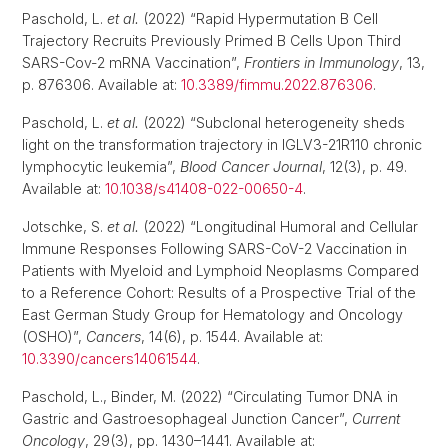
Paschold, L.
et al.
(2022) “Rapid Hypermutation B Cell
Trajectory Recruits Previously Primed B Cells Upon Third
SARS-Cov-2 mRNA Vaccination”,
Frontiers in Immunology
, 13,
p. 876306. Available at:
10.3389/fimmu.2022.876306
.
Paschold, L.
et al.
(2022) “Subclonal heterogeneity sheds
light on the transformation trajectory in IGLV3-21R110 chronic
lymphocytic leukemia”,
Blood Cancer Journal
, 12(3), p. 49.
Available at:
10.1038/s41408-022-00650-4
.
Jotschke, S.
et al.
(2022) “Longitudinal Humoral and Cellular
Immune Responses Following SARS-CoV-2 Vaccination in
Patients with Myeloid and Lymphoid Neoplasms Compared
to a Reference Cohort: Results of a Prospective Trial of the
East German Study Group for Hematology and Oncology
(OSHO)”,
Cancers
, 14(6), p. 1544. Available at:
10.3390/cancers14061544
.
Paschold, L., Binder, M. (2022) “Circulating Tumor DNA in
Gastric and Gastroesophageal Junction Cancer”,
Current
Oncology
, 29(3), pp. 1430–1441. Available at: