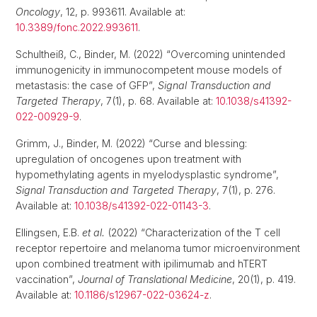
Oncology
, 12, p. 993611. Available at:
10.3389/fonc.2022.993611
.
Schultheiß, C., Binder, M. (2022) “Overcoming unintended
immunogenicity in immunocompetent mouse models of
metastasis: the case of GFP”,
Signal Transduction and
Targeted Therapy
, 7(1), p. 68. Available at:
10.1038/s41392-
022-00929-9
.
Grimm, J., Binder, M. (2022) “Curse and blessing:
upregulation of oncogenes upon treatment with
hypomethylating agents in myelodysplastic syndrome”,
Signal Transduction and Targeted Therapy
, 7(1), p. 276.
Available at:
10.1038/s41392-022-01143-3
.
Ellingsen, E.B.
et al.
(2022) “Characterization of the T cell
receptor repertoire and melanoma tumor microenvironment
upon combined treatment with ipilimumab and hTERT
vaccination”,
Journal of Translational Medicine
, 20(1), p. 419.
Available at:
10.1186/s12967-022-03624-z
.