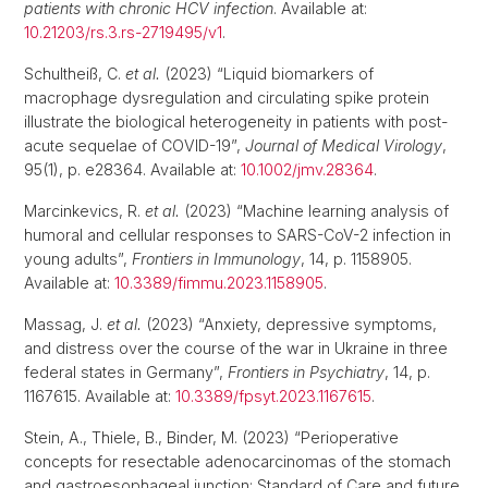
patients with chronic HCV infection
. Available at:
10.21203/rs.3.rs-2719495/v1
.
Schultheiß, C.
et al.
(2023) “Liquid biomarkers of
macrophage dysregulation and circulating spike protein
illustrate the biological heterogeneity in patients with post-
acute sequelae of COVID-19”,
Journal of Medical Virology
,
95(1), p. e28364. Available at:
10.1002/jmv.28364
.
Marcinkevics, R.
et al.
(2023) “Machine learning analysis of
humoral and cellular responses to SARS-CoV-2 infection in
young adults”,
Frontiers in Immunology
, 14, p. 1158905.
Available at:
10.3389/fimmu.2023.1158905
.
Massag, J.
et al.
(2023) “Anxiety, depressive symptoms,
and distress over the course of the war in Ukraine in three
federal states in Germany”,
Frontiers in Psychiatry
, 14, p.
1167615. Available at:
10.3389/fpsyt.2023.1167615
.
Stein, A., Thiele, B., Binder, M. (2023) “Perioperative
concepts for resectable adenocarcinomas of the stomach
and gastroesophageal junction: Standard of Care and future