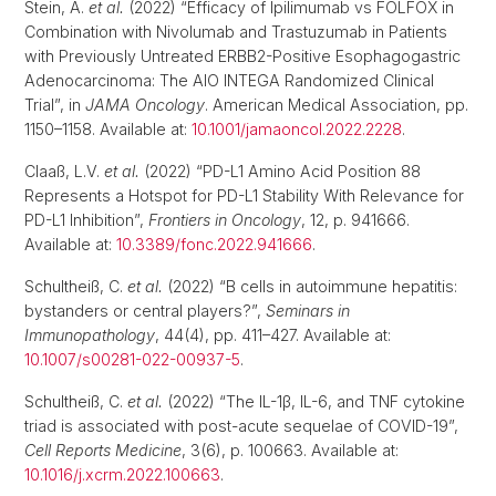
Stein, A.
et al.
(2022) “Efficacy of Ipilimumab vs FOLFOX in
Combination with Nivolumab and Trastuzumab in Patients
with Previously Untreated ERBB2-Positive Esophagogastric
Adenocarcinoma: The AIO INTEGA Randomized Clinical
Trial”, in
JAMA Oncology
. American Medical Association, pp.
1150–1158. Available at:
10.1001/jamaoncol.2022.2228
.
Claaß, L.V.
et al.
(2022) “PD-L1 Amino Acid Position 88
Represents a Hotspot for PD-L1 Stability With Relevance for
PD-L1 Inhibition”,
Frontiers in Oncology
, 12, p. 941666.
Available at:
10.3389/fonc.2022.941666
.
Schultheiß, C.
et al.
(2022) “B cells in autoimmune hepatitis:
bystanders or central players?”,
Seminars in
Immunopathology
, 44(4), pp. 411–427. Available at:
10.1007/s00281-022-00937-5
.
Schultheiß, C.
et al.
(2022) “The IL-1β, IL-6, and TNF cytokine
triad is associated with post-acute sequelae of COVID-19”,
Cell Reports Medicine
, 3(6), p. 100663. Available at:
10.1016/j.xcrm.2022.100663
.