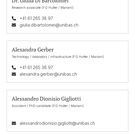
Dr. Giulia Di Bartolomei
Research associate (FG Hutter / Mariani)
+41 61 265 38 97
giulia.dibartolomei@unibas.ch
Alexandra Gerber
Technology / laboratory / infrastructure (FG Hutter / Mariani)
+41 61 265 38 97
alexandra.gerber@unibas.ch
Alessandro Dionisio Gigliotti
Assistant / PhD candidate (FG Hutter / Mariani)
alessandrodionisio.gigliotti@unibas.ch