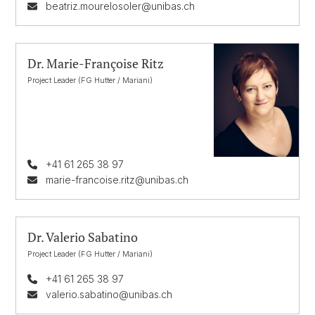
beatriz.mourelosoler@unibas.ch
Dr. Marie-Françoise Ritz
Project Leader (FG Hutter / Mariani)
+41 61 265 38 97
marie-francoise.ritz@unibas.ch
Dr. Valerio Sabatino
Project Leader (FG Hutter / Mariani)
+41 61 265 38 97
valerio.sabatino@unibas.ch