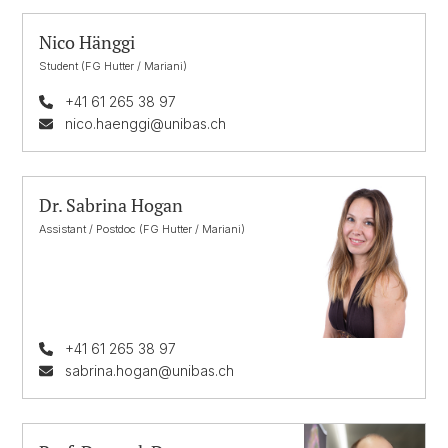
Nico Hänggi
Student (FG Hutter / Mariani)
+41 61 265 38 97
nico.haenggi@unibas.ch
Dr. Sabrina Hogan
Assistant / Postdoc (FG Hutter / Mariani)
+41 61 265 38 97
sabrina.hogan@unibas.ch