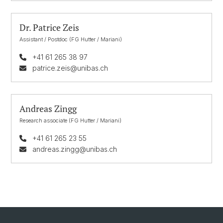
Dr. Patrice Zeis
Assistant / Postdoc (FG Hutter / Mariani)
+41 61 265 38 97
patrice.zeis@unibas.ch
Andreas Zingg
Research associate (FG Hutter / Mariani)
+41 61 265 23 55
andreas.zingg@unibas.ch