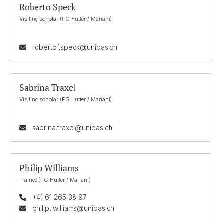
Roberto Speck
Visiting scholar (FG Hutter / Mariani)
robertof.speck@unibas.ch
Sabrina Traxel
Visiting scholar (FG Hutter / Mariani)
sabrina.traxel@unibas.ch
Philip Williams
Trainee (FG Hutter / Mariani)
+41 61 265 38 97
philipt.williams@unibas.ch