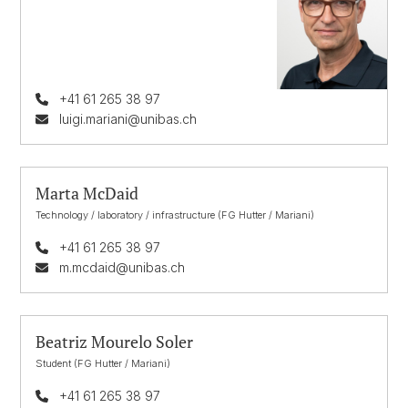
+41 61 265 38 97
luigi.mariani@unibas.ch
Marta McDaid
Technology / laboratory / infrastructure (FG Hutter / Mariani)
+41 61 265 38 97
m.mcdaid@unibas.ch
Beatriz Mourelo Soler
Student (FG Hutter / Mariani)
+41 61 265 38 97