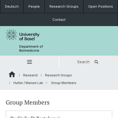
Deutsch
People
Research Groups
Open Positions
Contact
Department of
Biomedicine
Search
Research
Research Groups
Hutter / Mariani Lab
Group Members
Group Members