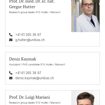
Prof. Dr. med. Dr. sc. nat.
Gregor Hutter
Research group leader (FG Hutter / Mariani)
+41 61 265 38 97
g.hutter@unibas.ch
Deniz Kaymak
Assistant / PhD candidate (FG Hutter / Mariani)
+41 61 265 38 97
deniz.kaymak@unibas.ch
Prof. Dr. Luigi Mariani
Research group leader (FG Hutter / Mariani)