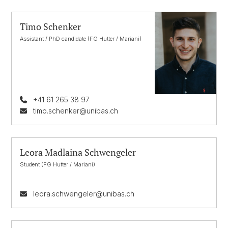
Timo Schenker
Assistant / PhD candidate (FG Hutter / Mariani)
+41 61 265 38 97
timo.schenker@unibas.ch
Leora Madlaina Schwengeler
Student (FG Hutter / Mariani)
leora.schwengeler@unibas.ch