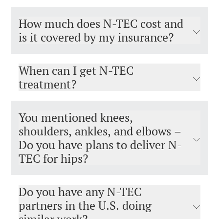
How much does N-TEC cost and
is it covered by my insurance?
When can I get N-TEC
treatment?
You mentioned knees,
shoulders, ankles, and elbows –
Do you have plans to deliver N-
TEC for hips?
Do you have any N-TEC
partners in the U.S. doing