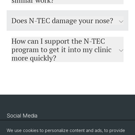
similar work?
Does N-TEC damage your nose?
How can I support the N-TEC
program to get it into my clinic
more quickly?
Social Media
Linkedin
We use cookies to personalize content and ads, to provide