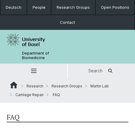
Deutsch
People
Research Groups
Open Positions
Contact
Department of
Biomedicine
Search
Research
Research Groups
Martin Lab
Cartilage Repair
FAQ
FAQ