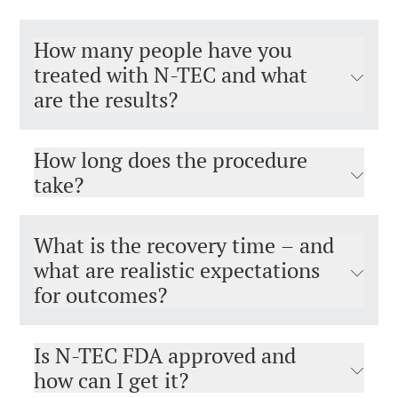
How many people have you
treated with N-TEC and what
are the results?
How long does the procedure
take?
What is the recovery time – and
what are realistic expectations
for outcomes?
Is N-TEC FDA approved and
how can I get it?