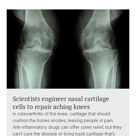
Scientists engineer nasal cartilage
cells to repair aching knees
In osteoarthritis of the knee, cartilage that should
cushion the bones erodes, leaving people in pain.
Anti-inflammatory drugs can offer some relief, but they
can’t cure the disease or bring back cartilage that’s