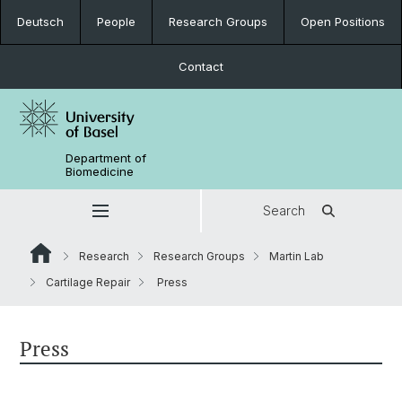
Deutsch
People
Research Groups
Open Positions
Contact
Department of
Biomedicine
Search
Research
Research Groups
Martin Lab
Cartilage Repair
Press
Press