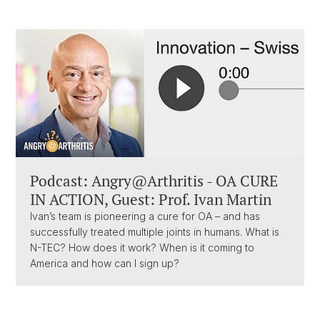
Podcast: Angry@Arthritis - OA CURE
IN ACTION, Guest: Prof. Ivan Martin
Ivan’s team is pioneering a cure for OA – and has
successfully treated multiple joints in humans. What is
N-TEC? How does it work? When is it coming to
America and how can I sign up?