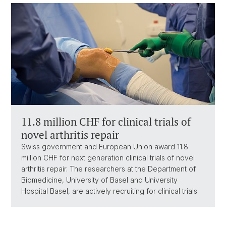
11.8 million CHF for clinical trials of
novel arthritis repair
Swiss government and European Union award 11.8
million CHF for next generation clinical trials of novel
arthritis repair. The researchers at the Department of
Biomedicine, University of Basel and University
Hospital Basel, are actively recruiting for clinical trials.