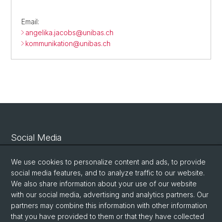
Email:
angelika.jacobs@
unibas.ch
kommunikation@
unibas.ch
Social Media
Linkedin
We use cookies to personalize content and ads, to provide
social media features, and to analyze traffic to our website.
We also share information about your use of our website
Bluesky
with our social media, advertising and analytics partners. Our
partners may combine this information with other information
that you have provided to them or that they have collected
Vimeo