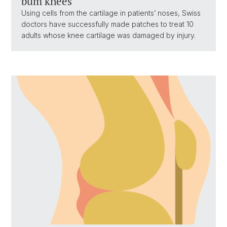
bum knees
Using cells from the cartilage in patients’ noses, Swiss
doctors have successfully made patches to treat 10
adults whose knee cartilage was damaged by injury.