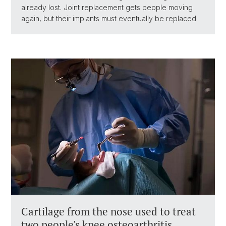
already lost. Joint replacement gets people moving
again, but their implants must eventually be replaced.
Cartilage from the nose used to treat
two people's knee osteoarthritis