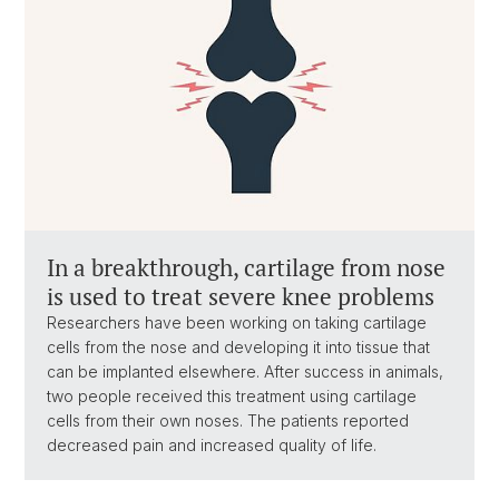
In a breakthrough, cartilage from nose
is used to treat severe knee problems
Researchers have been working on taking cartilage
cells from the nose and developing it into tissue that
can be implanted elsewhere. After success in animals,
two people received this treatment using cartilage
cells from their own noses. The patients reported
decreased pain and increased quality of life.