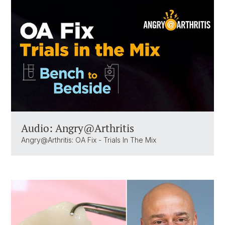
Audio: Angry@Arthritis
Angry@Arthritis: OA Fix - Trials In The Mix