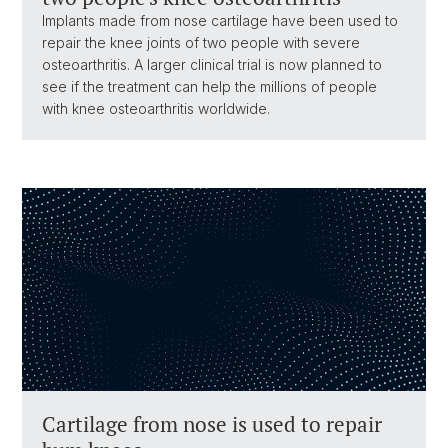
Implants made from nose cartilage have been used to
repair the knee joints of two people with severe
osteoarthritis. A larger clinical trial is now planned to
see if the treatment can help the millions of people
with knee osteoarthritis worldwide.
Cartilage from nose is used to repair