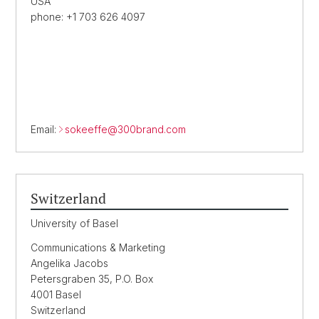
USA
phone: +1 703 626 4097
Email:
sokeeffe@
300brand.com
Switzerland
University of Basel
Communications & Marketing
Angelika Jacobs
Petersgraben 35, P.O. Box
4001 Basel
Switzerland