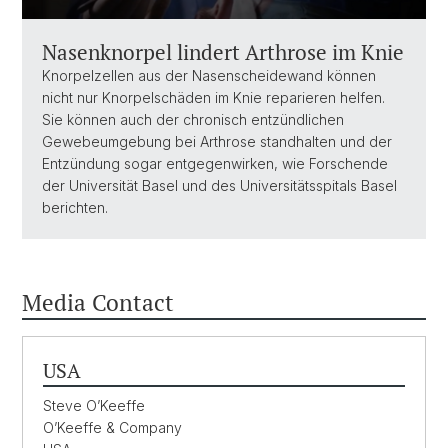
Nasenknorpel lindert Arthrose im Knie
Knorpelzellen aus der Nasenscheidewand können
nicht nur Knorpelschäden im Knie reparieren helfen.
Sie können auch der chronisch entzündlichen
Gewebeumgebung bei Arthrose standhalten und der
Entzündung sogar entgegenwirken, wie Forschende
der Universität Basel und des Universitätsspitals Basel
berichten.
Media Contact
USA
Steve O’Keeffe
O’Keeffe & Company