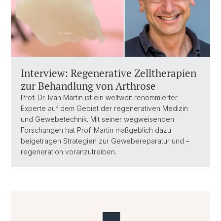
Interview: Regenerative Zelltherapien
zur Behandlung von Arthrose
Prof. Dr. Ivan Martin ist ein weltweit renommierter
Experte auf dem Gebiet der regenerativen Medizin
und Gewebetechnik. Mit seiner wegweisenden
Forschungen hat Prof. Martin maßgeblich dazu
beigetragen Strategien zur Gewebereparatur und –
regeneration voranzutreiben.