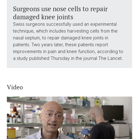
Surgeons use nose cells to repair
damaged knee joints
Swiss surgeons successfully used an experimental
technique, which includes harvesting cells from the
nasal septum, to repair damaged knee joints in
patients. Two years later, these patients report
improvements in pain and knee function, according to
a study published Thursday in the journal The Lancet.
Video