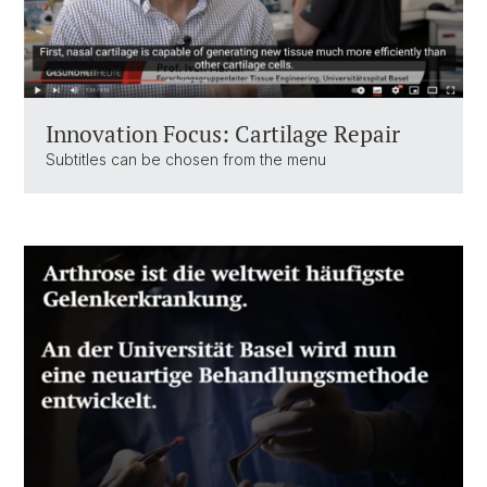
Innovation Focus: Cartilage Repair
Subtitles can be chosen from the menu