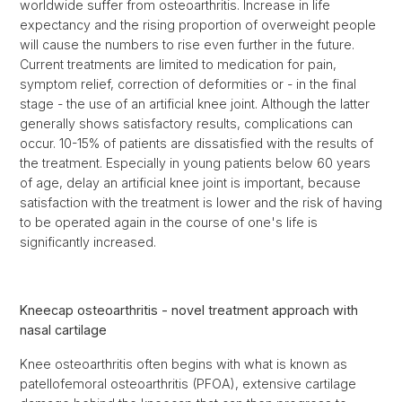
worldwide suffer from osteoarthritis. Increase in life
expectancy and the rising proportion of overweight people
will cause the numbers to rise even further in the future.
Current treatments are limited to medication for pain,
symptom relief, correction of deformities or - in the final
stage - the use of an artificial knee joint. Although the latter
generally shows satisfactory results, complications can
occur. 10-15% of patients are dissatisfied with the results of
the treatment. Especially in young patients below 60 years
of age, delay an artificial knee joint is important, because
satisfaction with the treatment is lower and the risk of having
to be operated again in the course of one's life is
significantly increased.
Kneecap osteoarthritis - novel treatment approach with
nasal cartilage
Knee osteoarthritis often begins with what is known as
patellofemoral osteoarthritis (PFOA), extensive cartilage