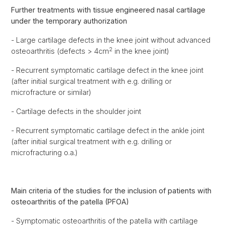
Further treatments with tissue engineered nasal cartilage
under the temporary authorization
- Large cartilage defects in the knee joint without advanced
2
osteoarthritis (defects > 4cm
in the knee joint)
- Recurrent symptomatic cartilage defect in the knee joint
(after initial surgical treatment with e.g. drilling or
microfracture or similar)
- Cartilage defects in the shoulder joint
- Recurrent symptomatic cartilage defect in the ankle joint
(after initial surgical treatment with e.g. drilling or
microfracturing o.a.)
Main criteria of the studies for the inclusion of patients with
osteoarthritis of the patella (PFOA)
- Symptomatic osteoarthritis of the patella with cartilage