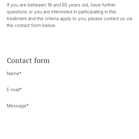
If you are between 18 and 65 years old, have further
questions or you are interested in participating in this
treatment and the criteria apply to you, please contact us via
the contact form below.
Contact form
Name
*
E-mail
*
Message
*