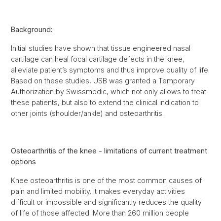
Background:
Initial studies have shown that tissue engineered nasal
cartilage can heal focal cartilage defects in the knee,
alleviate patient’s symptoms and thus improve quality of life.
Based on these studies, USB was granted a Temporary
Authorization by Swissmedic, which not only allows to treat
these patients, but also to extend the clinical indication to
other joints (shoulder/ankle) and osteoarthritis.
Osteoarthritis of the knee - limitations of current treatment
options
Knee osteoarthritis is one of the most common causes of
pain and limited mobility. It makes everyday activities
difficult or impossible and significantly reduces the quality
of life of those affected. More than 260 million people