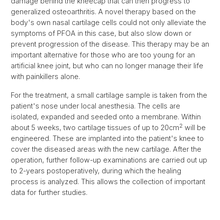
damage behind the kneecap that can then progress to
generalized osteoarthritis. A novel therapy based on the
body's own nasal cartilage cells could not only alleviate the
symptoms of PFOA in this case, but also slow down or
prevent progression of the disease. This therapy may be an
important alternative for those who are too young for an
artificial knee joint, but who can no longer manage their life
with painkillers alone.
For the treatment, a small cartilage sample is taken from the
patient's nose under local anesthesia. The cells are
isolated, expanded and seeded onto a membrane. Within
2
about 5 weeks, two cartilage tissues of up to 20cm
will be
engineered. These are implanted into the patient's knee to
cover the diseased areas with the new cartilage. After the
operation, further follow-up examinations are carried out up
to 2-years postoperatively, during which the healing
process is analyzed. This allows the collection of important
data for further studies.