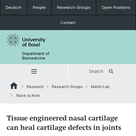
Deutsch
People
Research Groups
Open Positions
Contact
Department of
Biomedicine
Search
Research
Research Groups
Martin Lab
Nase zu Knie
Tissue engineered nasal cartilage
can heal cartilage defects in joints