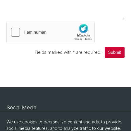
Fields marked with
*
are required.
Submit
Social Media
Linkedin
We use cookies to personalize content and ads, to provide
social media features, and to analyze traffic to our website.