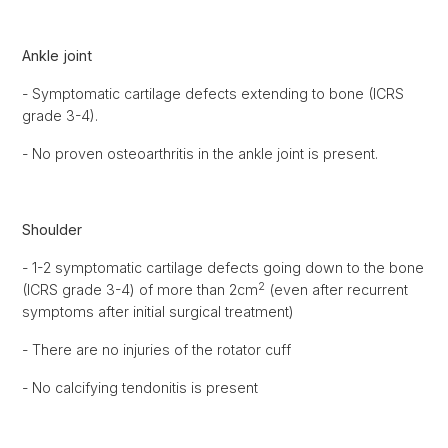
Ankle joint
- Symptomatic cartilage defects extending to bone (ICRS
grade 3-4).
- No proven osteoarthritis in the ankle joint is present.
Shoulder
- 1-2 symptomatic cartilage defects going down to the bone
2
(ICRS grade 3-4) of more than 2cm
(even after recurrent
symptoms after initial surgical treatment)
- There are no injuries of the rotator cuff
- No calcifying tendonitis is present