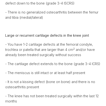
defect down to the bone (grade 3-4 ISCRS)
- There is no generalized osteoarthritis between the femur
and tibia (medial/lateral)
Large or recurrent cartilage defects in the knee joint
- You have 1-2 cartilage defects at the femoral condyle,
2
trochlea or patella that are larger than 4 cm
and/or have
already been treated surgically without success
- The cartilage defect extends to the bone (grade 3-4 ICRS)
- The meniscus is still intact or at least half present
- It is not a kissing defect (bone on bone) and there is no
osteoarthritis present
- The knee has not been treated surgically within the last 12
months