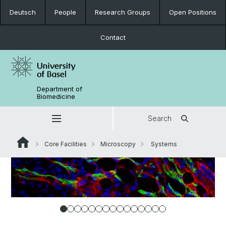
Deutsch
People
Research Groups
Open Positions
Contact
Department of
Biomedicine
Search
Core Facilities
Microscopy
Systems