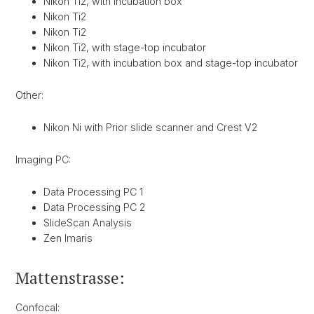
Nikon Ti2, with incubation box
Nikon Ti2
Nikon Ti2
Nikon Ti2, with stage-top incubator
Nikon Ti2, with incubation box and stage-top incubator
Other:
Nikon Ni with Prior slide scanner and Crest V2
Imaging PC:
Data Processing PC 1
Data Processing PC 2
SlideScan Analysis
Zen Imaris
Mattenstrasse:
Confocal: