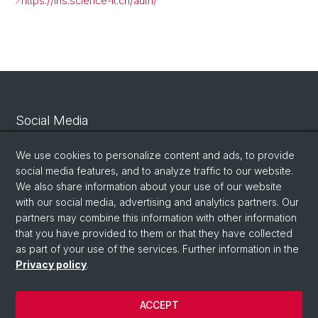
https://iris.science-it.ch/auth/
Social Media
Linkedin
We use cookies to personalize content and ads, to provide
social media features, and to analyze traffic to our website.
We also share information about your use of our website
Bluesky
with our social media, advertising and analytics partners. Our
partners may combine this information with other information
that you have provided to them or that they have collected
Vimeo
as part of your use of the services. Further information in the
Privacy policy
.
© University of Basel
ACCEPT
Privacy Policy