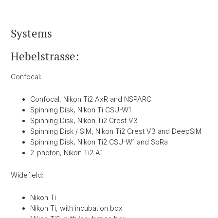
Systems
Hebelstrasse:
Confocal:
Confocal, Nikon Ti2 AxR and NSPARC
Spinning Disk, Nikon Ti CSU-W1
Spinning Disk, Nikon Ti2 Crest V3
Spinning Disk / SIM, Nikon Ti2 Crest V3 and DeepSIM
Spinning Disk, Nikon Ti2 CSU-W1 and SoRa
2-photon, Nikon Ti2 A1
Widefield:
Nikon Ti
Nikon Ti, with incubation box