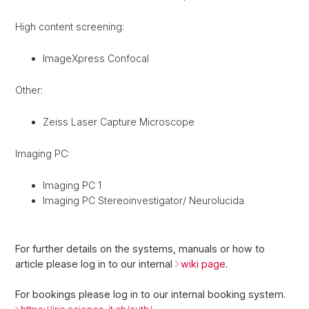
High content screening:
ImageXpress Confocal
Other:
Zeiss Laser Capture Microscope
Imaging PC:
Imaging PC 1
Imaging PC Stereoinvestigator/ Neurolucida
For further details on the systems, manuals or how to
article please log in to our internal
wiki page
.
For bookings please log in to our internal booking system.