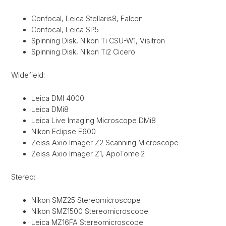
Confocal, Leica Stellaris8, Falcon
Confocal, Leica SP5
Spinning Disk, Nikon Ti CSU-W1, Visitron
Spinning Disk, Nikon Ti2 Cicero
Widefield:
Leica DMI 4000
Leica DMi8
Leica Live Imaging Microscope DMi8
Nikon Eclipse E600
Zeiss Axio Imager Z2 Scanning Microscope
Zeiss Axio Imager Z1, ApoTome.2
Stereo:
Nikon SMZ25 Stereomicroscope
Nikon SMZ1500 Stereomicroscope
Leica MZ16FA Stereomicroscope